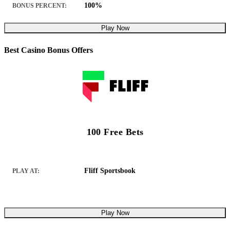
100%
BONUS PERCENT:
Play Now
Best Casino Bonus Offers
100 Free Bets
Fliff Sportsbook
PLAY AT:
Play Now