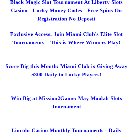
Black Magic Slot Tournament At Liberty Slots
Casino - Lucky Money Codes - Free Spins On
Registration No Deposit
Exclusive Access: Join Miami Club's Elite Slot
Tournaments – This is Where Winners Play!
Score Big this Month: Miami Club is Giving Away
$300 Daily to Lucky Players!
Win Big at Mission2Game: May Moolah Slots
Tournament
Lincoln Casino Monthly Tournaments - Daily