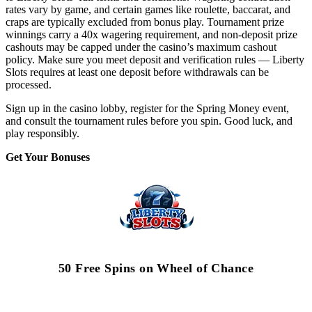
rates vary by game, and certain games like roulette, baccarat, and
craps are typically excluded from bonus play. Tournament prize
winnings carry a 40x wagering requirement, and non-deposit prize
cashouts may be capped under the casino’s maximum cashout
policy. Make sure you meet deposit and verification rules — Liberty
Slots requires at least one deposit before withdrawals can be
processed.
Sign up in the casino lobby, register for the Spring Money event,
and consult the tournament rules before you spin. Good luck, and
play responsibly.
Get Your Bonuses
50 Free Spins on Wheel of Chance