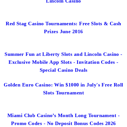
Lincoln Casino
Red Stag Casino Tournaments: Free Slots & Cash
Prizes June 2016
Summer Fun at Liberty Slots and Lincoln Casino -
Exclusive Mobile App Slots - Invitation Codes -
Special Casino Deals
Golden Euro Casino: Win $1000 in July's Free Roll
Slots Tournament
Miami Club Casino’s Month Long Tournament -
Promo Codes - No Deposit Bonus Codes 2026