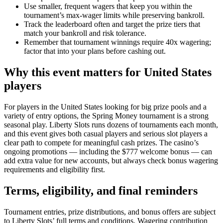
Use smaller, frequent wagers that keep you within the
tournament’s max-wager limits while preserving bankroll.
Track the leaderboard often and target the prize tiers that
match your bankroll and risk tolerance.
Remember that tournament winnings require 40x wagering;
factor that into your plans before cashing out.
Why this event matters for United States
players
For players in the United States looking for big prize pools and a
variety of entry options, the Spring Money tournament is a strong
seasonal play. Liberty Slots runs dozens of tournaments each month,
and this event gives both casual players and serious slot players a
clear path to compete for meaningful cash prizes. The casino’s
ongoing promotions — including the $777 welcome bonus — can
add extra value for new accounts, but always check bonus wagering
requirements and eligibility first.
Terms, eligibility, and final reminders
Tournament entries, prize distributions, and bonus offers are subject
to Liberty Slots’ full terms and conditions. Wagering contribution