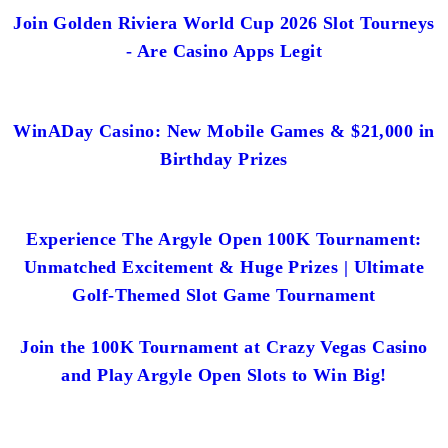
Join Golden Riviera World Cup 2026 Slot Tourneys
- Are Casino Apps Legit
WinADay Casino: New Mobile Games & $21,000 in
Birthday Prizes
Experience The Argyle Open 100K Tournament:
Unmatched Excitement & Huge Prizes | Ultimate
Golf-Themed Slot Game Tournament
Join the 100K Tournament at Crazy Vegas Casino
and Play Argyle Open Slots to Win Big!