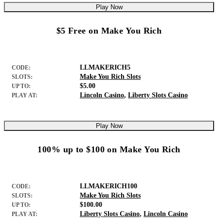
Play Now
$5 Free on Make You Rich
LLMAKERICH5
CODE:
Make You Rich Slots
SLOTS:
$5.00
UP TO:
Lincoln Casino
,
Liberty Slots Casino
PLAY AT:
Play Now
100% up to $100 on Make You Rich
LLMAKERICH100
CODE:
Make You Rich Slots
SLOTS:
$100.00
UP TO:
Liberty Slots Casino
,
Lincoln Casino
PLAY AT: