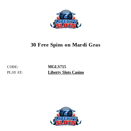
30 Free Spins on Mardi Gras
MGLS715
CODE:
Liberty Slots Casino
PLAY AT: