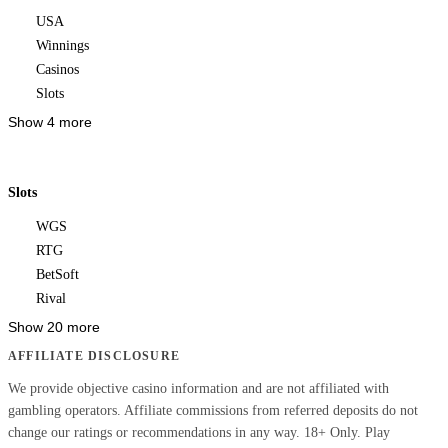
USA
Winnings
Casinos
Slots
Show 4 more
Slots
WGS
RTG
BetSoft
Rival
Show 20 more
AFFILIATE DISCLOSURE
We provide objective casino information and are not affiliated with
gambling operators. Affiliate commissions from referred deposits do not
change our ratings or recommendations in any way. 18+ Only. Play