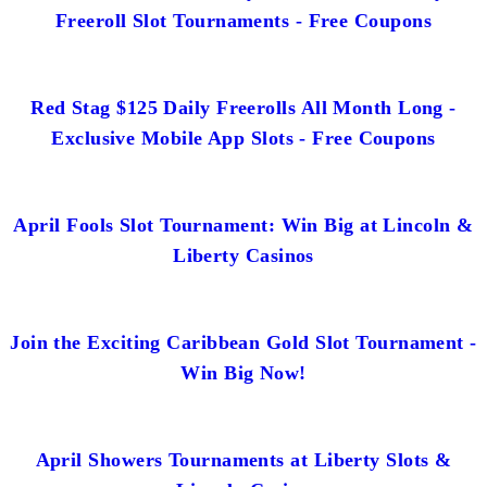
Freeroll Slot Tournaments - Free Coupons
Red Stag $125 Daily Freerolls All Month Long -
Exclusive Mobile App Slots - Free Coupons
April Fools Slot Tournament: Win Big at Lincoln &
Liberty Casinos
Join the Exciting Caribbean Gold Slot Tournament -
Win Big Now!
April Showers Tournaments at Liberty Slots &