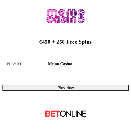
€450 + 250 Free Spins
Memo Casino
PLAY AT:
Play Now