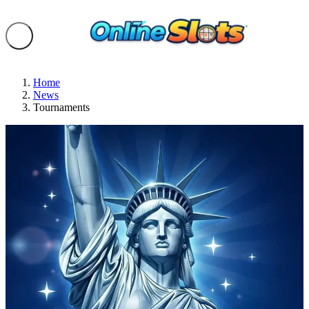
Home
News
Tournaments