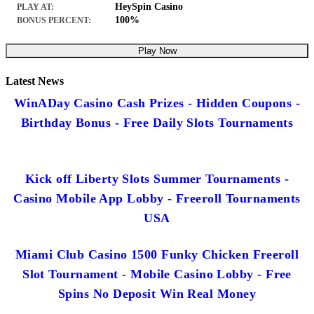
HeySpin Casino
PLAY AT:
100%
BONUS PERCENT:
Play Now
Latest News
WinADay Casino Cash Prizes - Hidden Coupons -
Birthday Bonus - Free Daily Slots Tournaments
Kick off Liberty Slots Summer Tournaments -
Casino Mobile App Lobby - Freeroll Tournaments
USA
Miami Club Casino 1500 Funky Chicken Freeroll
Slot Tournament - Mobile Casino Lobby - Free
Spins No Deposit Win Real Money