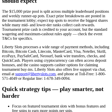
should expect
The $15,000 prize pool is split across multiple leaderboard positions
and weekly runner-up pots. Exact prize breakdowns are posted in
the tournament lobby; expect top spots to receive the biggest shares
while many mid- and lower-tier ranks collect cash rewards.
Tournament prize cash is credited to your account, but the standard
wagering and maximum-cashout rules apply — check the event
T&Cs for specifics.
Liberty Slots processes a wide range of payment methods, including
Bitcoin, Bitcoin Cash, Litecoin, MasterCard, Visa, Neteller, Skrill,
ecoPayz, PaySafeCard, Neosurf, bank wire transfers, checks, and
QuickCash. Players using cryptocurrency can often access deposit
bonuses, and the casino supports cashier options for claiming
tournament buy-ins. Liberty Slots also offers live support via chat,
email at
support@libertyslots.com
, and phone at Toll-Free: 1-800-
571-4049 or Regular line: 1-678-349-0094.
Quick strategy tips — play smarter, not
harder
Focus on featured tournament slots with bonus features and
free spins to earn more points per spin.