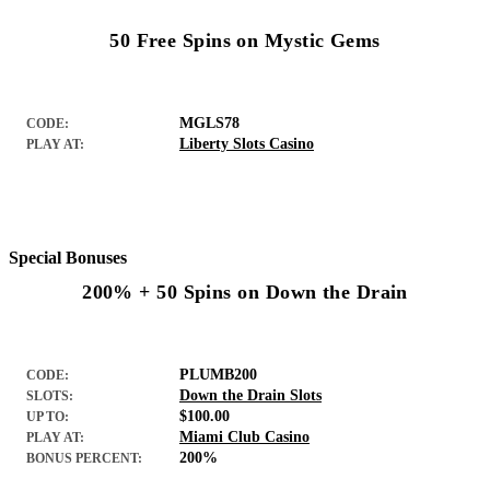
50 Free Spins on Mystic Gems
MGLS78
CODE:
Liberty Slots Casino
PLAY AT:
Special Bonuses
200% + 50 Spins on Down the Drain
PLUMB200
CODE:
Down the Drain Slots
SLOTS:
$100.00
UP TO:
Miami Club Casino
PLAY AT:
200%
BONUS PERCENT: