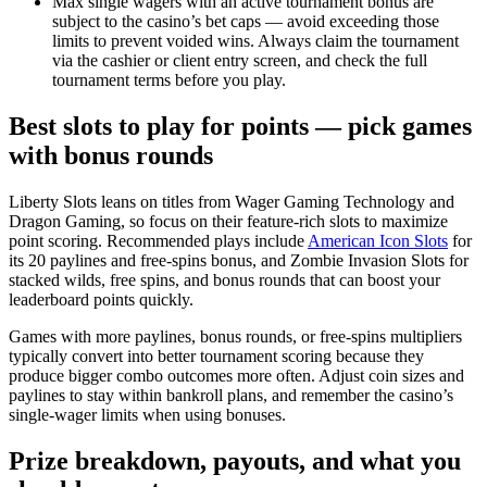
Max single wagers with an active tournament bonus are
subject to the casino’s bet caps — avoid exceeding those
limits to prevent voided wins. Always claim the tournament
via the cashier or client entry screen, and check the full
tournament terms before you play.
Best slots to play for points — pick games
with bonus rounds
Liberty Slots leans on titles from Wager Gaming Technology and
Dragon Gaming, so focus on their feature-rich slots to maximize
point scoring. Recommended plays include
American Icon Slots
for
its 20 paylines and free-spins bonus, and Zombie Invasion Slots for
stacked wilds, free spins, and bonus rounds that can boost your
leaderboard points quickly.
Games with more paylines, bonus rounds, or free-spins multipliers
typically convert into better tournament scoring because they
produce bigger combo outcomes more often. Adjust coin sizes and
paylines to stay within bankroll plans, and remember the casino’s
single-wager limits when using bonuses.
Prize breakdown, payouts, and what you