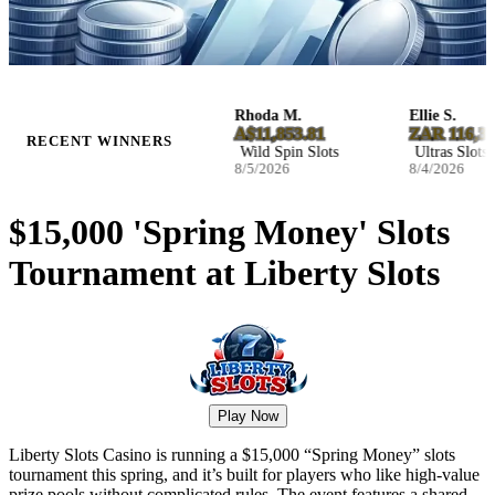
Josefina W.
Rhoda M.
Ellie S.
NZ$2,590.32
A$11,853.81
ZAR 116,321.4
RECENT WINNERS
Infernal Fruits Slots
Wild Spin Slots
Ultras Slots
8/5/2026
8/5/2026
8/4/2026
$15,000 'Spring Money' Slots
Tournament at Liberty Slots
Play Now
Liberty Slots Casino is running a $15,000 “Spring Money” slots
tournament this spring, and it’s built for players who like high-value
prize pools without complicated rules. The event features a shared