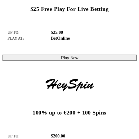
$25 Free Play For Live Betting
$25.00
UP TO:
BetOnline
PLAY AT:
Play Now
100% up to €200 + 100 Spins
$200.00
UP TO: