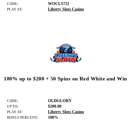
WOCLS722
CODE:
Liberty Slots Casino
PLAY AT:
100% up to $200 + 50 Spins on Red White and Win
OLDGLORY
CODE:
$200.00
UP TO:
Liberty Slots Casino
PLAY AT:
100%
BONUS PERCENT: