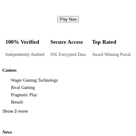
Play Now
100% Verified
Secure Access
Top Rated
Independently Audited
SSL Encrypted Data
Award Winning Portal
Casinos
Wager Gaming Technology
Rival Gaming
Pragmatic Play
Betsoft
Show 3 more
News