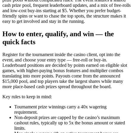
cash prize pool, frequent leaderboard updates, and a mix of free-rolls
and low-cost buy-ins starting at $5. Whether you prefer budget-
friendly spins or want to chase the top spots, the structure makes it
easy to get involved and stay in the running.
How to enter, qualify, and win — the
quick facts
Register for the tournament inside the casino client, opt into the
event, and choose your entry type — free-roll or buy-in.
Leaderboard positions are decided by points earned on eligible slot
games, with higher-paying bonus features and multiplier combos
translating into more points. Payouts come from the announced
$15,000 pool, and top players take the largest shares while many
more place-based cash prizes spread throughout the board.
Key rules to keep in mind:
Tournament prize winnings carry a 40x wagering
requirement.
Non-deposit prizes are capped by the casino’s maximum
cashout rules, typically up to 5x the bonus amount or stated
limits.