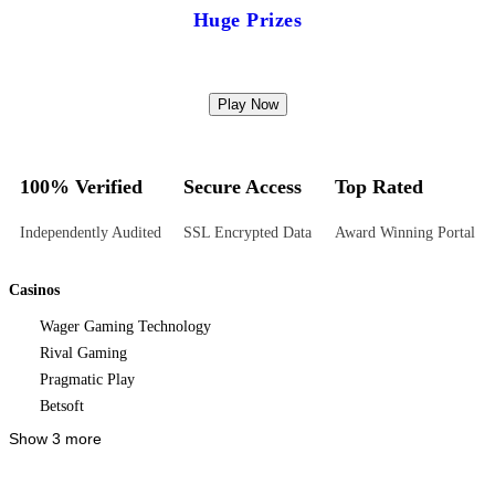
Huge Prizes
Play Now
100% Verified
Secure Access
Top Rated
Independently Audited
SSL Encrypted Data
Award Winning Portal
Casinos
Wager Gaming Technology
Rival Gaming
Pragmatic Play
Betsoft
Show 3 more