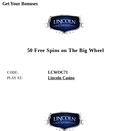
Get Your Bonuses
50 Free Spins on The Big Wheel
LCWOC71
CODE:
Lincoln Casino
PLAY AT: