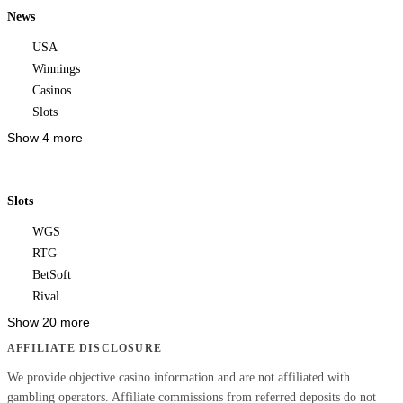
News
USA
Winnings
Casinos
Slots
Show 4 more
Slots
WGS
RTG
BetSoft
Rival
Show 20 more
AFFILIATE DISCLOSURE
We provide objective casino information and are not affiliated with
gambling operators. Affiliate commissions from referred deposits do not