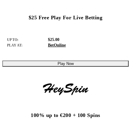
$25 Free Play For Live Betting
$25.00
UP TO:
BetOnline
PLAY AT:
Play Now
100% up to €200 + 100 Spins