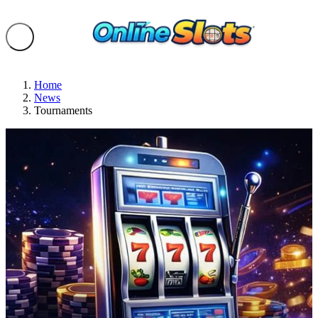
Home
News
Tournaments