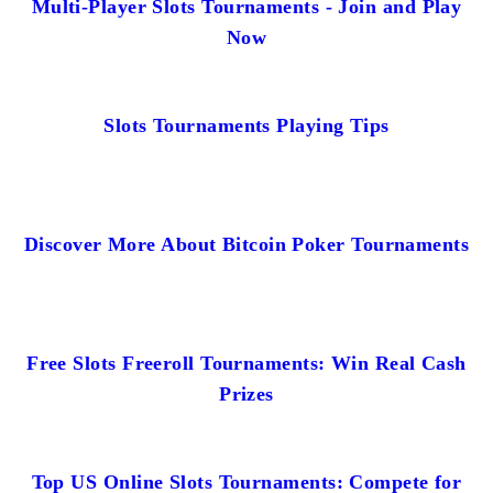
Multi-Player Slots Tournaments - Join and Play
Now
Slots Tournaments Playing Tips
Discover More About Bitcoin Poker Tournaments
Free Slots Freeroll Tournaments: Win Real Cash
Prizes
Top US Online Slots Tournaments: Compete for