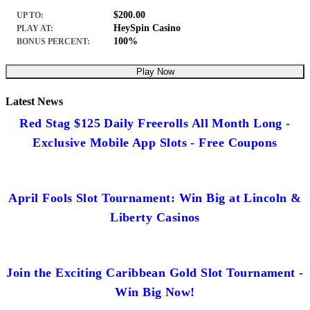
$200.00
UP TO:
HeySpin Casino
PLAY AT:
100%
BONUS PERCENT:
Play Now
Latest News
Red Stag $125 Daily Freerolls All Month Long -
Exclusive Mobile App Slots - Free Coupons
April Fools Slot Tournament: Win Big at Lincoln &
Liberty Casinos
Join the Exciting Caribbean Gold Slot Tournament -
Win Big Now!