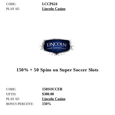
LCCP624
CODE:
Lincoln Casino
PLAY AT:
150% + 50 Spins on Super Soccer Slots
150SOCCER
CODE:
$300.00
UP TO:
Lincoln Casino
PLAY AT:
150%
BONUS PERCENT: