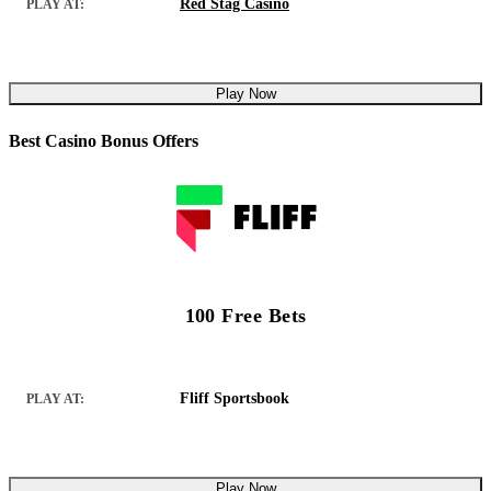
Red Stag Casino
PLAY AT:
Play Now
Best Casino Bonus Offers
100 Free Bets
Fliff Sportsbook
PLAY AT:
Play Now