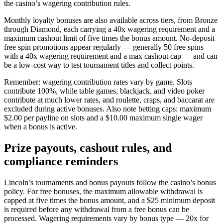
the casino’s wagering contribution rules.
Monthly loyalty bonuses are also available across tiers, from Bronze
through Diamond, each carrying a 40x wagering requirement and a
maximum cashout limit of five times the bonus amount. No-deposit
free spin promotions appear regularly — generally 50 free spins
with a 40x wagering requirement and a max cashout cap — and can
be a low-cost way to test tournament titles and collect points.
Remember: wagering contribution rates vary by game. Slots
contribute 100%, while table games, blackjack, and video poker
contribute at much lower rates, and roulette, craps, and baccarat are
excluded during active bonuses. Also note betting caps: maximum
$2.00 per payline on slots and a $10.00 maximum single wager
when a bonus is active.
Prize payouts, cashout rules, and
compliance reminders
Lincoln’s tournaments and bonus payouts follow the casino’s bonus
policy. For free bonuses, the maximum allowable withdrawal is
capped at five times the bonus amount, and a $25 minimum deposit
is required before any withdrawal from a free bonus can be
processed. Wagering requirements vary by bonus type — 20x for