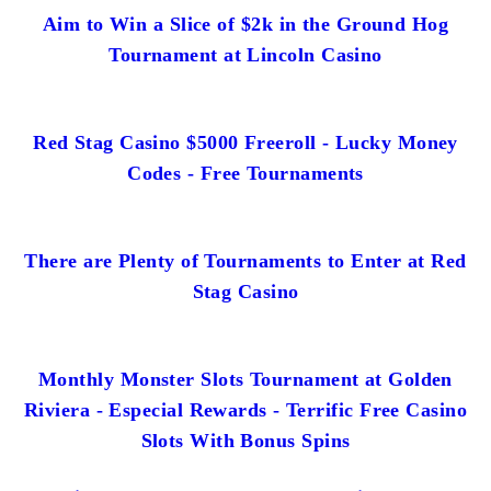
Aim to Win a Slice of $2k in the Ground Hog
Tournament at Lincoln Casino
Red Stag Casino $5000 Freeroll - Lucky Money
Codes - Free Tournaments
There are Plenty of Tournaments to Enter at Red
Stag Casino
Monthly Monster Slots Tournament at Golden
Riviera - Especial Rewards - Terrific Free Casino
Slots With Bonus Spins