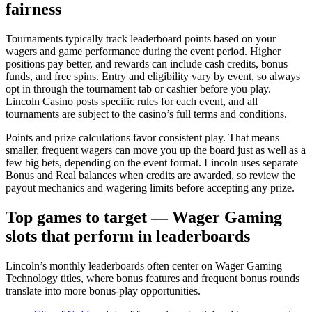
fairness
Tournaments typically track leaderboard points based on your
wagers and game performance during the event period. Higher
positions pay better, and rewards can include cash credits, bonus
funds, and free spins. Entry and eligibility vary by event, so always
opt in through the tournament tab or cashier before you play.
Lincoln Casino posts specific rules for each event, and all
tournaments are subject to the casino’s full terms and conditions.
Points and prize calculations favor consistent play. That means
smaller, frequent wagers can move you up the board just as well as a
few big bets, depending on the event format. Lincoln uses separate
Bonus and Real balances when credits are awarded, so review the
payout mechanics and wagering limits before accepting any prize.
Top games to target — Wager Gaming
slots that perform in leaderboards
Lincoln’s monthly leaderboards often center on Wager Gaming
Technology titles, where bonus features and frequent bonus rounds
translate into more bonus-play opportunities.