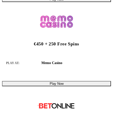
€450 + 250 Free Spins
Memo Casino
PLAY AT:
Play Now