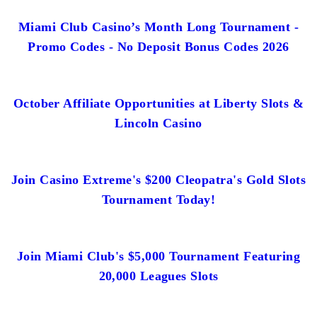
Miami Club Casino’s Month Long Tournament -
Promo Codes - No Deposit Bonus Codes 2026
October Affiliate Opportunities at Liberty Slots &
Lincoln Casino
Join Casino Extreme's $200 Cleopatra's Gold Slots
Tournament Today!
Join Miami Club's $5,000 Tournament Featuring
20,000 Leagues Slots