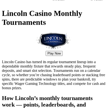
Lincoln Casino Monthly
Tournaments
Play Now
Lincoln Casino has turned its regular tournament lineup into a
dependable monthly fixture that rewards steady play, frequent
deposits, and smart slot selection. Tournaments run on a calendar
cycle, so whether you’re chasing leaderboard points or stacking free
spins, there are predictable windows to plan your bankroll, try
specific Wager Gaming Technology titles, and compete for cash and
bonus prizes.
How Lincoln’s monthly tournaments
work — points, leaderboards, and