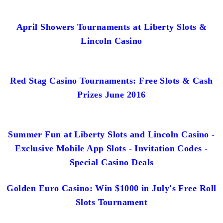
April Showers Tournaments at Liberty Slots &
Lincoln Casino
Red Stag Casino Tournaments: Free Slots & Cash
Prizes June 2016
Summer Fun at Liberty Slots and Lincoln Casino -
Exclusive Mobile App Slots - Invitation Codes -
Special Casino Deals
Golden Euro Casino: Win $1000 in July's Free Roll
Slots Tournament