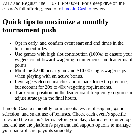
7217 and Regular line: 1-678-349-0094. For a deep dive on the
casino’s full offering, read our
Lincoln Casino
review.
Quick tips to maximize a monthly
tournament push
Opt in early, and confirm event start and end times in the
tournament rules.
Use games with high slot contribution (100%) to ensure your
wagers count toward wagering requirements and leaderboard
points.
Mind the $2.00 per-payline and $10.00 single-wager caps
when playing with an active bonus.
Leverage welcome matches and reloads for extra playtime,
but account for 20x to 40x wagering requirements.
Track your position on the leaderboard frequently so you can
adjust strategy in the final hours.
Lincoln Casino’s monthly tournaments reward discipline, game
selection, and smart use of bonuses. Check each event’s specific
rules and the casino’s terms before you play, claim any required opt-
ins, and use the platform’s payment and support options to manage
your bankroll and payouts smoothly.