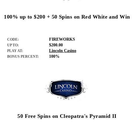
100% up to $200 + 50 Spins on Red White and Win
FIREWORKS
CODE:
$200.00
UP TO:
Lincoln Casino
PLAY AT:
100%
BONUS PERCENT:
50 Free Spins on Cleopatra's Pyramid II