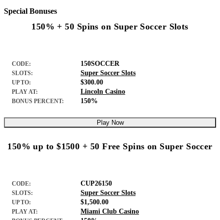
Special Bonuses
150% + 50 Spins on Super Soccer Slots
150SOCCER
CODE:
Super Soccer Slots
SLOTS:
$300.00
UP TO:
Lincoln Casino
PLAY AT:
150%
BONUS PERCENT:
Play Now
150% up to $1500 + 50 Free Spins on Super Soccer
CUP26150
CODE:
Super Soccer Slots
SLOTS:
$1,500.00
UP TO:
Miami Club Casino
PLAY AT: