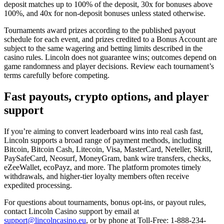
deposit matches up to 100% of the deposit, 30x for bonuses above
100%, and 40x for non-deposit bonuses unless stated otherwise.
Tournaments award prizes according to the published payout
schedule for each event, and prizes credited to a Bonus Account are
subject to the same wagering and betting limits described in the
casino rules. Lincoln does not guarantee wins; outcomes depend on
game randomness and player decisions. Review each tournament’s
terms carefully before competing.
Fast payouts, crypto options, and player
support
If you’re aiming to convert leaderboard wins into real cash fast,
Lincoln supports a broad range of payment methods, including
Bitcoin, Bitcoin Cash, Litecoin, Visa, MasterCard, Neteller, Skrill,
PaySafeCard, Neosurf, MoneyGram, bank wire transfers, checks,
eZeeWallet, ecoPayz, and more. The platform promotes timely
withdrawals, and higher-tier loyalty members often receive
expedited processing.
For questions about tournaments, bonus opt-ins, or payout rules,
contact Lincoln Casino support by email at
support@lincolncasino.eu
, or by phone at Toll-Free: 1-888-234-