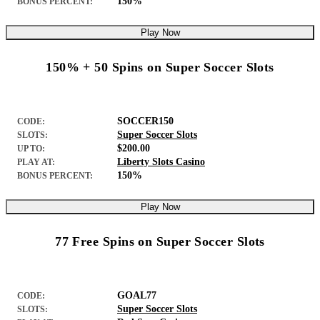
150%
BONUS PERCENT:
Play Now
150% + 50 Spins on Super Soccer Slots
SOCCER150
CODE:
Super Soccer Slots
SLOTS:
$200.00
UP TO:
Liberty Slots Casino
PLAY AT:
150%
BONUS PERCENT:
Play Now
77 Free Spins on Super Soccer Slots
GOAL77
CODE:
Super Soccer Slots
SLOTS: