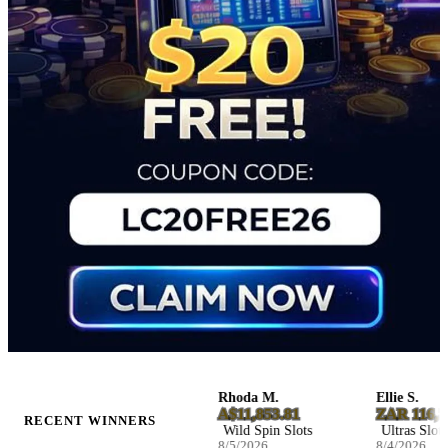
Josefina W.
Rhoda M.
Ellie S.
NZ$2,590.32
A$11,853.81
ZAR 116,321.
RECENT WINNERS
Infernal Fruits Slots
Wild Spin Slots
Ultras Slots
8/5/2026
8/5/2026
8/4/2026