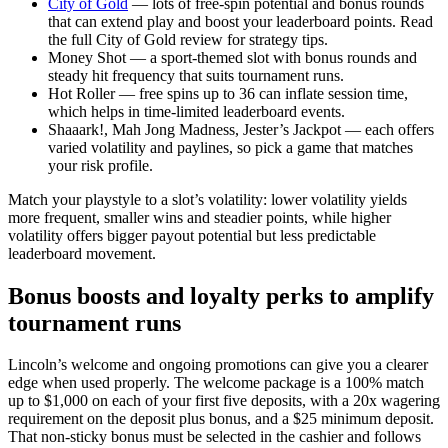
City of Gold
— lots of free-spin potential and bonus rounds
that can extend play and boost your leaderboard points. Read
the full City of Gold review for strategy tips.
Money Shot — a sport-themed slot with bonus rounds and
steady hit frequency that suits tournament runs.
Hot Roller — free spins up to 36 can inflate session time,
which helps in time-limited leaderboard events.
Shaaark!, Mah Jong Madness, Jester’s Jackpot — each offers
varied volatility and paylines, so pick a game that matches
your risk profile.
Match your playstyle to a slot’s volatility: lower volatility yields
more frequent, smaller wins and steadier points, while higher
volatility offers bigger payout potential but less predictable
leaderboard movement.
Bonus boosts and loyalty perks to amplify
tournament runs
Lincoln’s welcome and ongoing promotions can give you a clearer
edge when used properly. The welcome package is a 100% match
up to $1,000 on each of your first five deposits, with a 20x wagering
requirement on the deposit plus bonus, and a $25 minimum deposit.
That non-sticky bonus must be selected in the cashier and follows