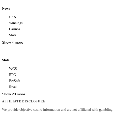
News
USA
Winnings
Casinos
Slots
Show 4 more
Slots
WGS
RTG
BetSoft
Rival
Show 20 more
AFFILIATE DISCLOSURE
We provide objective casino information and are not affiliated with gambling