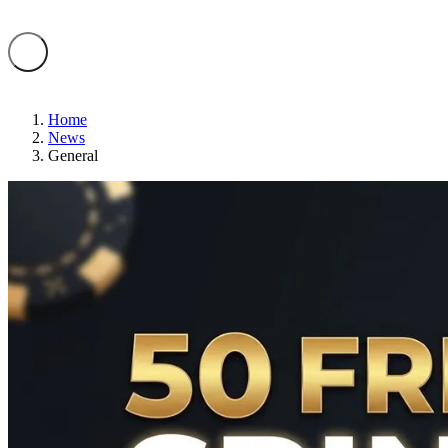
Home
News
General