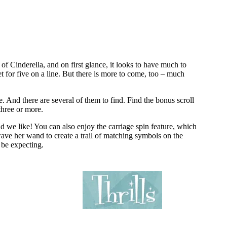
f Cinderella, and on first glance, it looks to have much to
et for five on a line. But there is more to come, too – much
e. And there are several of them to find. Find the bonus scroll
three or more.
ild we like! You can also enjoy the carriage spin feature, which
wave her wand to create a trail of matching symbols on the
 be expecting.