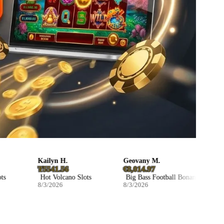
Kailyn H.
Geovany M.
₮5541.56
€8,014.97
Hot Volcano Slots
Big Bass Football Bonanza Slots
8/3/2026
8/3/2026