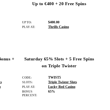
Up to €400 + 20 Free Spins
$400.00
UP TO:
Thrills Casino
PLAY AT:
Bonus +
Saturday 65% Slots + 5 Free Spins
on Triple Twister
TWIST5
CODE:
ts
Triple Twister Slots
SLOTS:
o
Lucky Red Casino
PLAY AT:
65%
BONUS
PERCENT: