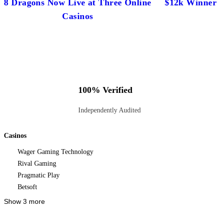
8 Dragons Now Live at Three Online
$12k Winner 
Casinos
100% Verified
Independently Audited
Casinos
Wager Gaming Technology
Rival Gaming
Pragmatic Play
Betsoft
Show 3 more