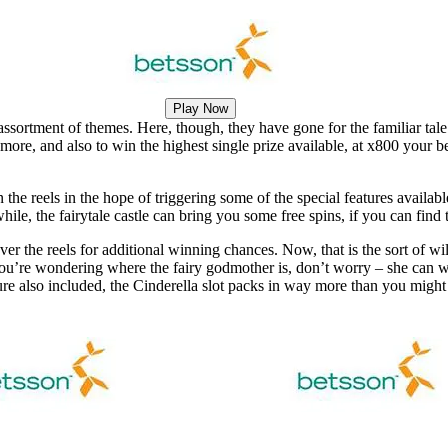
Play Now
ortment of themes. Here, though, they have gone for the familiar tale o
n more, and also to win the highest single prize available, at x800 your b
the reels in the hope of triggering some of the special features availabl
le, the fairytale castle can bring you some free spins, if you can find 
over the reels for additional winning chances. Now, that is the sort of w
f you’re wondering where the fairy godmother is, don’t worry – she can 
ure also included, the Cinderella slot packs in way more than you might