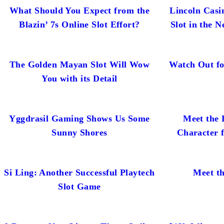
What Should You Expect from the
Lincoln Casin
Blazin’ 7s Online Slot Effort?
Slot in the 
The Golden Mayan Slot Will Wow
Watch Out fo
You with its Detail
Yggdrasil Gaming Shows Us Some
Meet the
Sunny Shores
Character 
Si Ling: Another Successful Playtech
Meet th
Slot Game