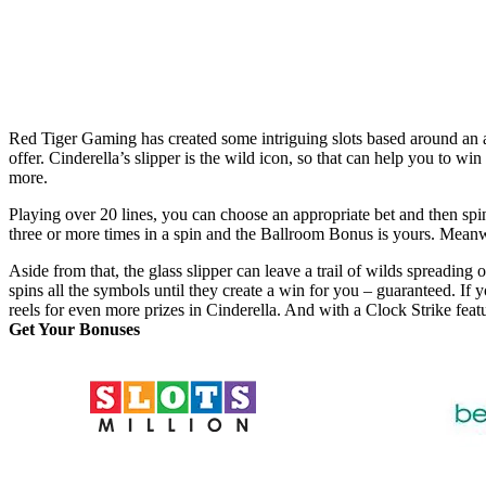
Red Tiger Gaming has created some intriguing slots based around an ass
offer. Cinderella’s slipper is the wild icon, so that can help you to wi
more.
Playing over 20 lines, you can choose an appropriate bet and then spin 
three or more times in a spin and the Ballroom Bonus is yours. Meanwhi
Aside from that, the glass slipper can leave a trail of wilds spreading 
spins all the symbols until they create a win for you – guaranteed. I
reels for even more prizes in Cinderella. And with a Clock Strike feat
Get Your Bonuses