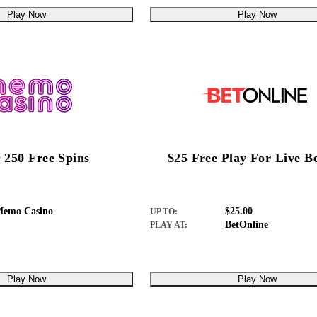
Play Now
Play Now
 250 Free Spins
$25 Free Play For Live Be
emo Casino
$25.00
UP TO:
BetOnline
PLAY AT:
Play Now
Play Now