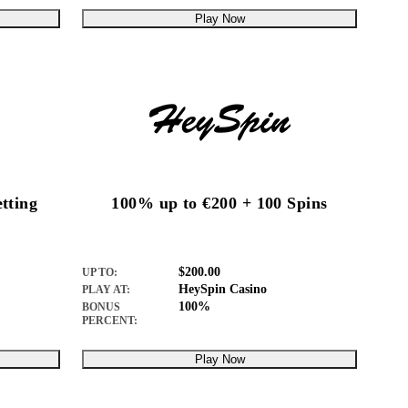
Play Now
tting
100% up to €200 + 100 Spins
$200.00
UP TO:
HeySpin Casino
PLAY AT:
100%
BONUS
PERCENT:
Play Now