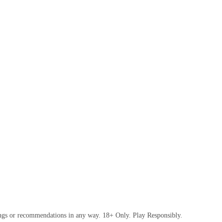
tings or recommendations in any way. 18+ Only. Play Responsibly.