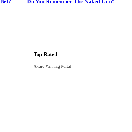
 Bet?
Do You Remember The Naked Gun?
Top Rated
Award Winning Portal