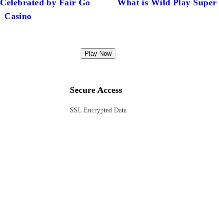
Celebrated by Fair Go
What is Wild Play Super
Casino
Play Now
Secure Access
SSL Encrypted Data