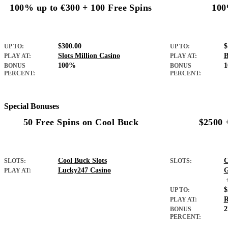
100% up to €300 + 100 Free Spins
100
$300.00
$
UP TO:
UP TO:
Slots Million Casino
B
PLAY AT:
PLAY AT:
100%
BONUS
BONUS
PERCENT:
PERCENT:
Special Bonuses
50 Free Spins on Cool Buck
$2500 
Cool Buck Slots
C
SLOTS:
SLOTS:
Lucky247 Casino
G
PLAY AT:
$
UP TO:
R
PLAY AT:
BONUS
PERCENT: