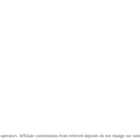
 operators. Affiliate commissions from referred deposits do not change our ra