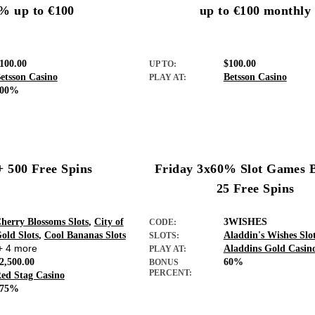
% up to €100
up to €100 monthly
100.00
$100.00
UP TO:
etsson Casino
Betsson Casino
PLAY AT:
100%
+ 500 Free Spins
Friday 3x60% Slot Games 
25 Free Spins
herry Blossoms Slots
City of
3WISHES
CODE:
old Slots
Cool Bananas Slots
Aladdin's Wishes Slo
SLOTS:
+ 4 more
Aladdins Gold Casin
PLAY AT:
2,500.00
60%
BONUS
PERCENT:
ed Stag Casino
275%