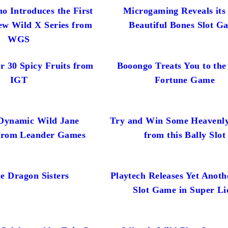
o Introduces the First
Microgaming Reveals it
New Wild X Series from
Beautiful Bones Slot G
WGS
r 30 Spicy Fruits from
Booongo Treats You to the
IGT
Fortune Game
 Dynamic Wild Jane
Try and Win Some Heavenly
from Leander Games
from this Bally Slot
e Dragon Sisters
Playtech Releases Yet Anoth
Slot Game in Super Li