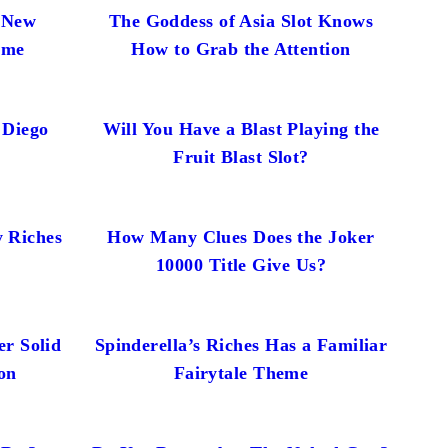
s New
The Goddess of Asia Slot Knows
ame
How to Grab the Attention
 Diego
Will You Have a Blast Playing the
Fruit Blast Slot?
 Riches
How Many Clues Does the Joker
10000 Title Give Us?
er Solid
Spinderella’s Riches Has a Familiar
on
Fairytale Theme