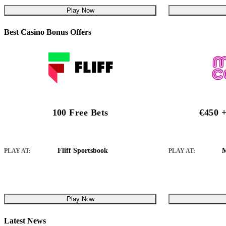
Play Now
Best Casino Bonus Offers
100 Free Bets
€450 +
Fliff Sportsbook
M
PLAY AT:
PLAY AT:
Play Now
Latest News