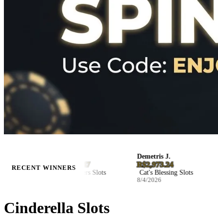
Ellie S.
Demetris J.
J
ZAR 116,321.47
R$2,973.24
€
RECENT WINNERS
Hockey Enforcers Slots
Cat's Blessing Slots
W
8/4/2026
8/4/2026
8
Cinderella Slots