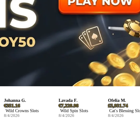
ohanna G.
Lavada F.
Ofelia M.
351.16
€7,228.98
£5,931.74
ild Crowns Slots
Wild Spin Slots
Cat's Blessing Slots
/4/2026
8/4/2026
8/4/2026