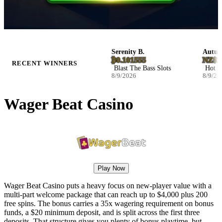
Daphne H.
Serenity B.
Autumn S
£3,116.94
₿0.101555
NZ$16,2
RECENT WINNERS
Cat's Blessing Slots
Blast The Bass Slots
Hot Volca
8/9/2026
8/9/2026
8/9/2026
Wager Beat Casino
Play Now
Wager Beat Casino puts a heavy focus on new-player value with a
multi-part welcome package that can reach up to $4,000 plus 200
free spins. The bonus carries a 35x wagering requirement on bonus
funds, a $20 minimum deposit, and is split across the first three
deposits. That structure gives you plenty of bonus playtime, but