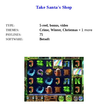
Take Santa's Shop
5-reel, bonus, video
TYPE:
+ 1 more
Crime, Winter, Christmas
THEMES:
75
PAYLINES:
Betsoft
SOFTWARE: