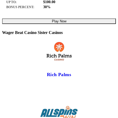
$100.00
UP TO:
30%
BONUS PERCENT:
Play Now
Wager Beat Casino Sister Casinos
Rich Palms