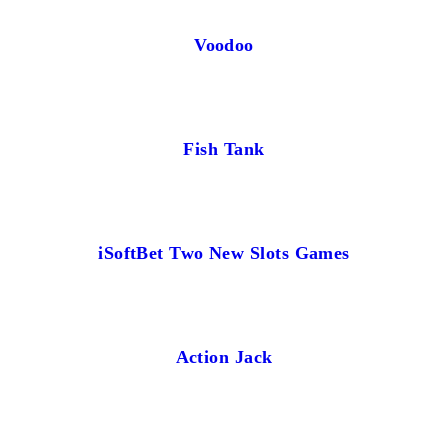
Voodoo
Fish Tank
iSoftBet Two New Slots Games
Action Jack