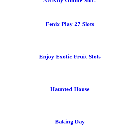
Activity Online Slot?
Fenix Play 27 Slots
Enjoy Exotic Fruit Slots
Haunted House
Baking Day