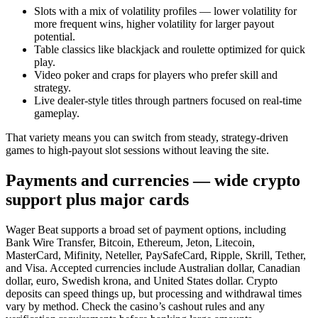
Slots with a mix of volatility profiles — lower volatility for
more frequent wins, higher volatility for larger payout
potential.
Table classics like blackjack and roulette optimized for quick
play.
Video poker and craps for players who prefer skill and
strategy.
Live dealer-style titles through partners focused on real-time
gameplay.
That variety means you can switch from steady, strategy-driven
games to high-payout slot sessions without leaving the site.
Payments and currencies — wide crypto
support plus major cards
Wager Beat supports a broad set of payment options, including
Bank Wire Transfer, Bitcoin, Ethereum, Jeton, Litecoin,
MasterCard, Mifinity, Neteller, PaySafeCard, Ripple, Skrill, Tether,
and Visa. Accepted currencies include Australian dollar, Canadian
dollar, euro, Swedish krona, and United States dollar. Crypto
deposits can speed things up, but processing and withdrawal times
vary by method. Check the casino’s cashout rules and any