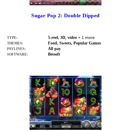
Sugar Pop 2: Double Dipped
+ 1 more
5-reel, 3D, video
TYPE:
Food, Sweets, Popular Games
THEMES:
All pay
PAYLINES:
Betsoft
SOFTWARE: