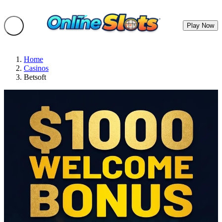
Play Now
Home
Casinos
Betsoft