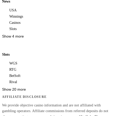
News
USA
Winnings
Casinos
Slots
Show 4 more
Slots
WGS
RTG
BetSoft
Rival
Show 20 more
AFFILIATE DISCLOSURE
We provide objective casino information and are not affiliated with
gambling operators. Affiliate commissions from referred deposits do not