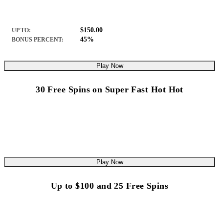
$150.00
UP TO:
45%
BONUS PERCENT:
Play Now
30 Free Spins on Super Fast Hot Hot
Play Now
Up to $100 and 25 Free Spins