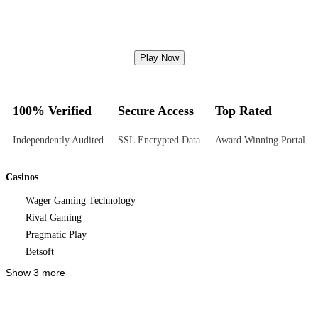
Play Now
100% Verified
Secure Access
Top Rated
Independently Audited
SSL Encrypted Data
Award Winning Portal
Casinos
Wager Gaming Technology
Rival Gaming
Pragmatic Play
Betsoft
Show 3 more