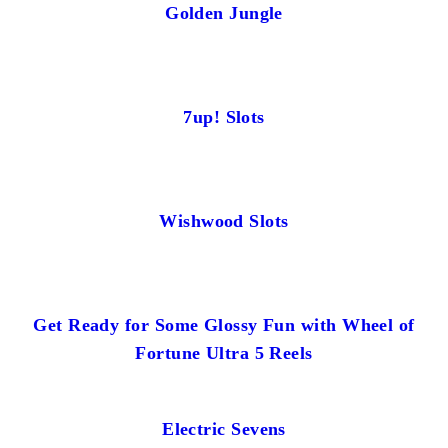
Golden Jungle
7up! Slots
Wishwood Slots
Get Ready for Some Glossy Fun with Wheel of
Fortune Ultra 5 Reels
Electric Sevens