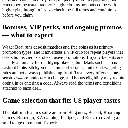
remember the usual trade-off: higher bonus amounts come with
higher playthrough rules, so check the full terms and conditions
before you claim.
Bonuses, VIP perks, and ongoing promos
— what to expect
Wager Beat runs deposit matches and free spins as its primary
promotion types, and it advertises a VIP club for repeat players that
offers bonus credits and exclusive promotions. Loyalty benefits are
usually automatic for qualifying players, but details such as max
cashout limits, sticky versus non-sticky status, and exact wagering
rules are not always published up front. Treat every offer as time-
sensitive—promotions can change, and bonus eligibility may require
opting in or entering a code. Always read the terms and conditions
attached to each deal.
Game selection that fits US player tastes
The platform features software from Betgames, Betsoft, Booming
Games, Booongo, KA Gaming, Platipus, and Reevo, covering a
solid range of content. Expect: