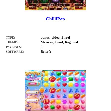
ChilliPop
bonus, video, 5-reel
TYPE:
Mexican, Food, Regional
THEMES:
9
PAYLINES:
Betsoft
SOFTWARE: