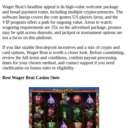
Wager Beat’s headline appeal is its high-value welcome package
and broad payment roster, including multiple cryptocurrencies. The
software lineup covers the core genres US players favor, and the
VIP program offers a path for ongoing value. Areas to watch:
wagering requirements are 35x on the advertised package, promos
may be split across deposits, and jackpot or tournament options are
not a focus on this platform.
If you like sizable first-deposit incentives and a mix of crypto and
card options, Wager Beat is worth a closer look. Before committing,
review the full terms and conditions, confirm payout processing
times for your chosen method, and contact support if you need
clarification on bonus rules or eligibility.
Best Wager Beat Casino Slots