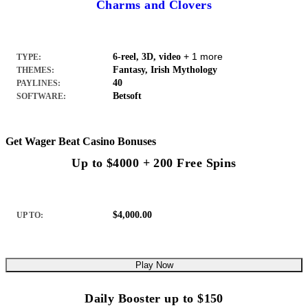
Charms and Clovers
+ 1 more
6-reel, 3D, video
TYPE:
Fantasy, Irish Mythology
THEMES:
40
PAYLINES:
Betsoft
SOFTWARE:
Get Wager Beat Casino Bonuses
Up to $4000 + 200 Free Spins
$4,000.00
UP TO:
Play Now
Daily Booster up to $150