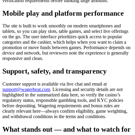
verification requirements before banking large amounts.
Mobile play and platform performance
The site is built to work smoothly on modern smartphones and
tablets, so you can play slots, table games, and select live offerings
on the go. The user interface prioritizes quick access to popular
categories and the cashier, which helps when you want to claim a
promotion or move funds between games. Performance depends on
device and network, but reviewers note the experience is generally
responsive and clean.
Support, safety, and transparency
Customer support is available via live chat and email at
support@wagerbeat.com
. Licensing and security details are not
highlighted in the summarized data here, so verify the casino’s
regulatory status, responsible gambling tools, and KYC policies
before depositing. Wagering requirements and bonus rules are
clearly relevant here—always confirm eligibility, game weighting,
and withdrawal conditions in the terms and conditions.
What stands out — and what to watch for