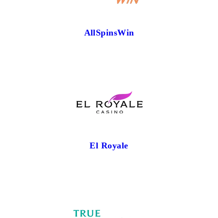
AllSpinsWin
El Royale