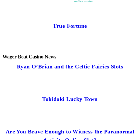
True Fortune
Wager Beat Casino News
Ryan O’Brian and the Celtic Fairies Slots
Tokidoki Lucky Town
Are You Brave Enough to Witness the Paranormal