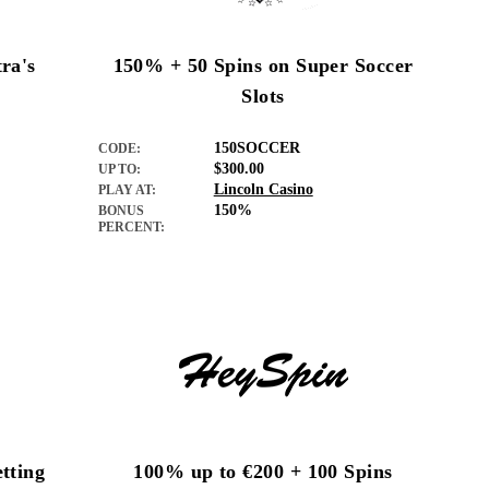
ra's
150% + 50 Spins on Super Soccer
Slots
150SOCCER
CODE:
$300.00
UP TO:
Lincoln Casino
PLAY AT:
150%
BONUS
PERCENT:
tting
100% up to €200 + 100 Spins