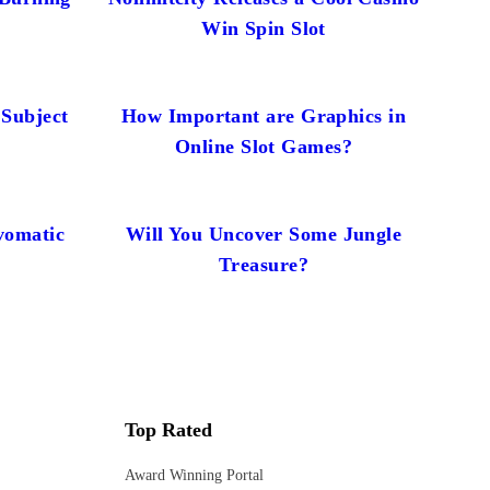
Win Spin Slot
 Subject
How Important are Graphics in
Online Slot Games?
vomatic
Will You Uncover Some Jungle
Treasure?
Top Rated
Award Winning Portal