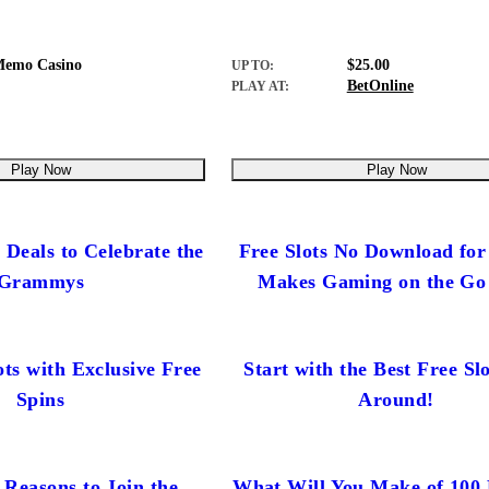
emo Casino
$25.00
UP TO:
BetOnline
PLAY AT:
Play Now
Play Now
Deals to Celebrate the
Free Slots No Download for
Grammys
Makes Gaming on the Go
lots with Exclusive Free
Start with the Best Free Sl
Spins
Around!
Reasons to Join the
What Will You Make of 100