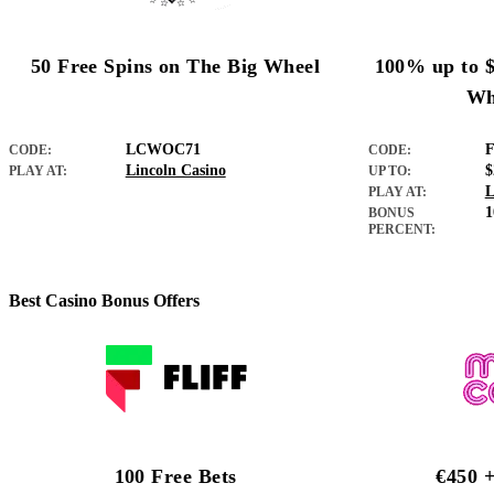
50 Free Spins on The Big Wheel
100% up to $
Wh
LCWOC71
CODE:
CODE:
Lincoln Casino
$
PLAY AT:
UP TO:
L
PLAY AT:
BONUS
PERCENT:
Best Casino Bonus Offers
100 Free Bets
€450 +