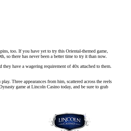
spins, too. If you have yet to try this Oriental-themed game,
, so there has never been a better time to try it than now.
nd they have a wagering requirement of 40x attached to them.
 play. Three appearances from him, scattered across the reels
e Dynasty game at Lincoln Casino today, and be sure to grab