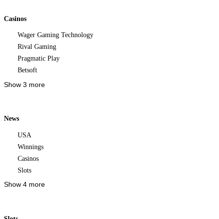
Casinos
Wager Gaming Technology
Rival Gaming
Pragmatic Play
Betsoft
Show 3 more
News
USA
Winnings
Casinos
Slots
Show 4 more
Slots