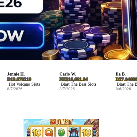
Jennie H.
Carlo W.
Ila B.
D19.878210
NZ$16,661.94
D27.046800
Hot Volcano Slots
Blast The Bass Slots
Blast The Bass
8/7/2026
8/7/2026
8/6/2026