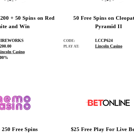
200 + 50 Spins on Red
50 Free Spins on Cleopat
ite and Win
Pyramid II
FIREWORKS
LCCP624
CODE:
200.00
Lincoln Casino
PLAY AT:
incoln Casino
100%
 250 Free Spins
$25 Free Play For Live Be