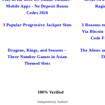
Mobile Apps - No Deposit Bonus
Ragi
Codes 2026
3 Popular Progressive Jackpot Slots
3 Reasons t
Via Bitcoin
Code F
Dragons, Kings, and Seasons –
The Aliens a
Three Number Games in Asian
T
Themed Slots
100% Verified
Independently Audited