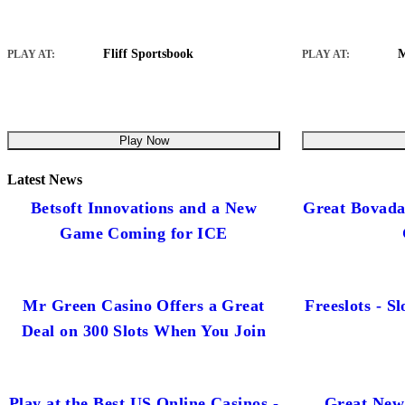
Fliff Sportsbook
M
PLAY AT:
PLAY AT:
Play Now
Latest News
Betsoft Innovations and a New
Great Bovada 
Game Coming for ICE
Mr Green Casino Offers a Great
Freeslots - S
Deal on 300 Slots When You Join
Play at the Best US Online Casinos -
Great New 