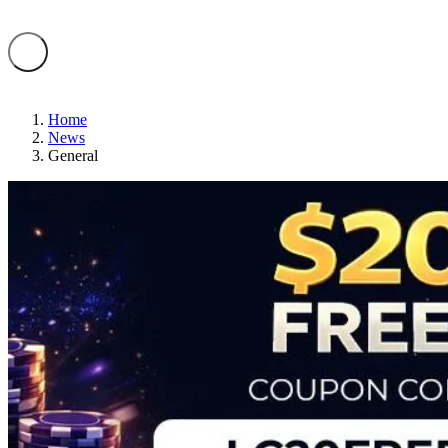
Home
News
General