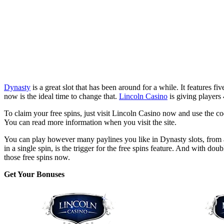
Dynasty
is a great slot that has been around for a while. It features f
now is the ideal time to change that.
Lincoln Casino
is giving players 
To claim your free spins, just visit Lincoln Casino now and use the 
You can read more information when you visit the site.
You can play however many paylines you like in Dynasty slots, from as
in a single spin, is the trigger for the free spins feature. And with
those free spins now.
Get Your Bonuses