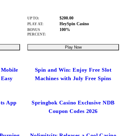
$200.00
UP TO:
HeySpin Casino
PLAY AT:
100%
BONUS
PERCENT:
Play Now
 Mobile
Spin and Win: Enjoy Free Slot
 Easy
Machines with July Free Spins
ots App
Springbok Casino Exclusive NDB
Coupon Codes 2026
 Burning
Nolimitcity Releases a Cool Casino