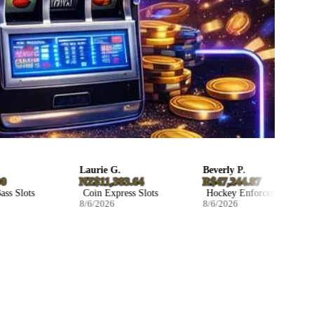
Laurie G.
Beverly P.
NZ$11,383.64
R$47,244.87
 Slots
Coin Express Slots
Hockey Enforcers Slots
8/6/2026
8/6/2026