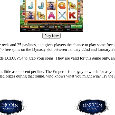
Play Now
ive reels and 25 paylines, and gives players the chance to play some free 
40 free spins on the Dynasty slot between January 22nd and January 29th
code LCDXV54 to grab your spins. They are valid for this game only, a
 little as one cent per line. The Emperor is the guy to watch for as you
 doubled prizes during that round, who knows what you might win? Try th