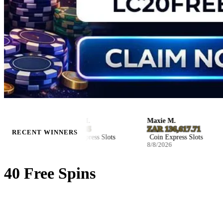
Kaylee M.
Maxie M.
$8,029.85
ZAR 136,617.71
RECENT WINNERS
Coin Express Slots
Coin Express Slots
8/8/2026
8/8/2026
40 Free Spins