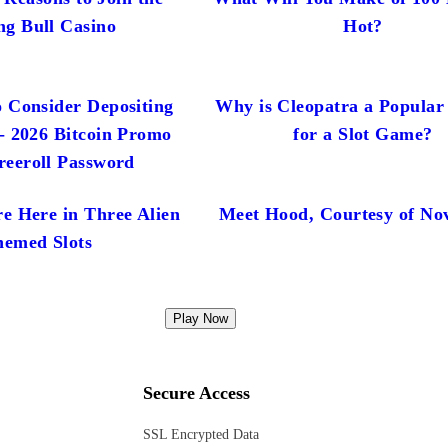
ng Bull Casino
Hot?
o Consider Depositing
Why is Cleopatra a Popular
 - 2026 Bitcoin Promo
for a Slot Game?
reeroll Password
re Here in Three Alien
Meet Hood, Courtesy of No
hemed Slots
Play Now
Secure Access
SSL Encrypted Data