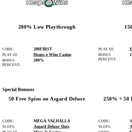
280% Low Playthrough
15
280FIRST
H
CODE:
PLAY AT:
Heaps o Wins Casino
PLAY AT:
BONUS
PERCENT:
280%
BONUS
PERCENT:
Special Bonuses
50 Free Spins on Asgard Deluxe
250% + 50 
MEGA-VALHALLA
CODE:
CODE:
Asgard Deluxe Slots
A
SLOTS:
SLOTS: