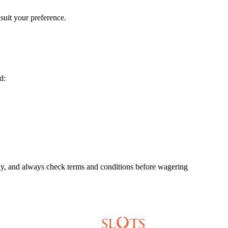
uit your preference.
d:
ly, and always check terms and conditions before wagering