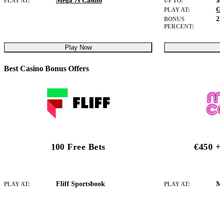
Mega 7s Casino
$
PLAY AT:
UP TO:
G
PLAY AT:
BONUS
PERCENT:
Play Now
Best Casino Bonus Offers
100 Free Bets
€450 +
Fliff Sportsbook
M
PLAY AT:
PLAY AT: