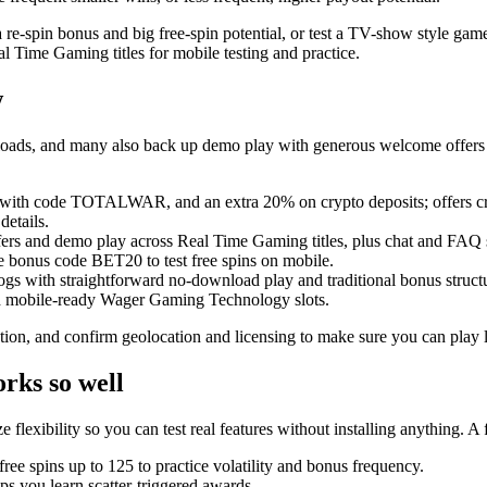
-spin bonus and big free-spin potential, or test a TV-show style game 
l Time Gaming titles for mobile testing and practice.
w
wnloads, and many also back up demo play with generous welcome offers 
ith code TOTALWAR, and an extra 20% on crypto deposits; offers crypt
details.
rs and demo play across Real Time Gaming titles, plus chat and FAQ 
e bonus code BET20 to test free spins on mobile.
gs with straightforward no-download play and traditional bonus struct
 mobile-ready Wager Gaming Technology slots.
ion, and confirm geolocation and licensing to make sure you can play le
rks so well
lexibility so you can test real features without installing anything. A
free spins up to 125 to practice volatility and bonus frequency.
ps you learn scatter-triggered awards.