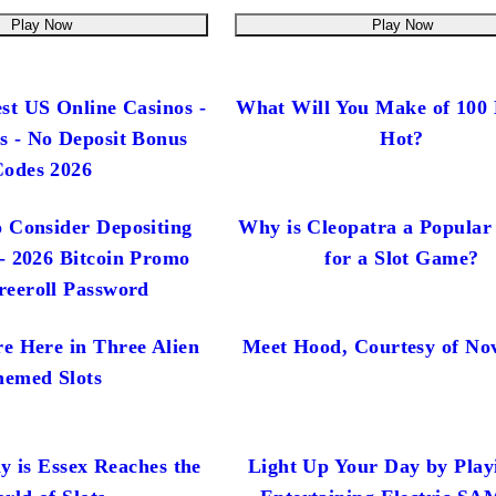
Play Now
Play Now
est US Online Casinos -
What Will You Make of 100
s - No Deposit Bonus
Hot?
odes 2026
o Consider Depositing
Why is Cleopatra a Popular
 - 2026 Bitcoin Promo
for a Slot Game?
reeroll Password
re Here in Three Alien
Meet Hood, Courtesy of No
hemed Slots
 is Essex Reaches the
Light Up Your Day by Play