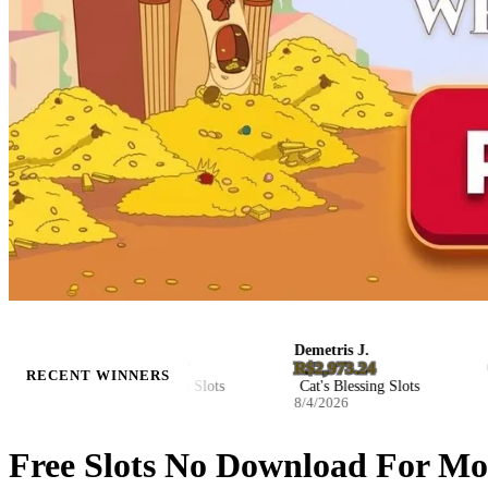
Ellie S.
Demetris J.
Joh
ZAR 116,321.47
R$2,973.24
€35
RECENT WINNERS
Hockey Enforcers Slots
Cat's Blessing Slots
Wil
8/4/2026
8/4/2026
8/4/
Free Slots No Download For M