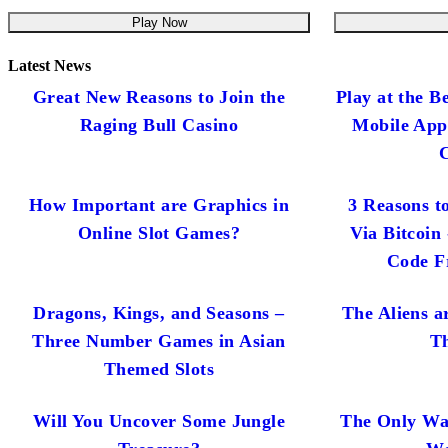
Play Now
Latest News
Great New Reasons to Join the
Play at the B
Raging Bull Casino
Mobile App
C
How Important are Graphics in
3 Reasons t
Online Slot Games?
Via Bitcoin
Code F
Dragons, Kings, and Seasons –
The Aliens a
Three Number Games in Asian
T
Themed Slots
Will You Uncover Some Jungle
The Only Way