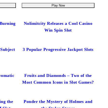
Play Now
 Burning
Nolimitcity Releases a Cool Casino
Win Spin Slot
 Subject
3 Popular Progressive Jackpot Slots
vomatic
Fruits and Diamonds – Two of the
Most Common Icons in Slot Games?
ing the
Ponder the Mystery of Holmes and