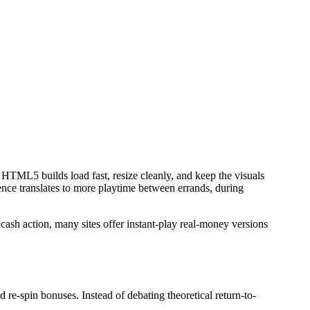
TML5 builds load fast, resize cleanly, and keep the visuals
nce translates to more playtime between errands, during
 cash action, many sites offer instant-play real-money versions
 re-spin bonuses. Instead of debating theoretical return-to-