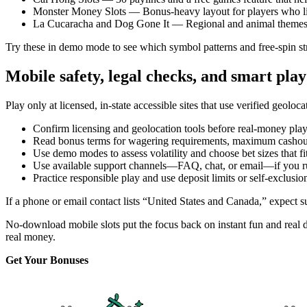
Monster Money Slots — Bonus-heavy layout for players who li
La Cucaracha and Dog Gone It — Regional and animal themes tha
Try these in demo mode to see which symbol patterns and free-spin str
Mobile safety, legal checks, and smart play
Play only at licensed, in-state accessible sites that use verified geolo
Confirm licensing and geolocation tools before real-money play
Read bonus terms for wagering requirements, maximum cashout 
Use demo modes to assess volatility and choose bet sizes that fi
Use available support channels—FAQ, chat, or email—if you ru
Practice responsible play and use deposit limits or self-exclusion
If a phone or email contact lists “United States and Canada,” expect su
No-download mobile slots put the focus back on instant fun and real
real money.
Get Your Bonuses