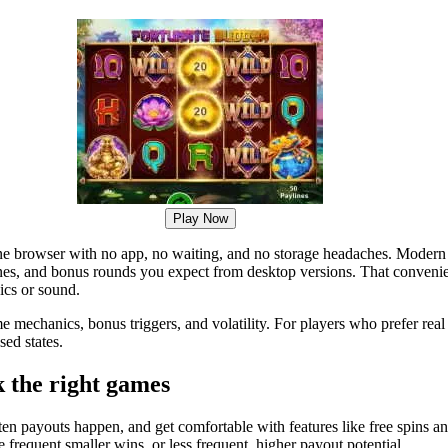
Play Now
 browser with no app, no waiting, and no storage headaches. Modern H
nes, and bonus rounds you expect from desktop versions. That convenie
cs or sound.
e mechanics, bonus triggers, and volatility. For players who prefer real
sed states.
k the right games
ten payouts happen, and get comfortable with features like free spins and
requent smaller wins, or less frequent, higher payout potential.