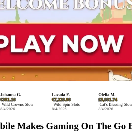
anna G.
Lavada F.
Ofelia M.
1.16
€7,228.98
£5,931.74
d Crowns Slots
Wild Spin Slots
Cat's Blessing Slots
2026
8/4/2026
8/4/2026
obile Makes Gaming On The Go 