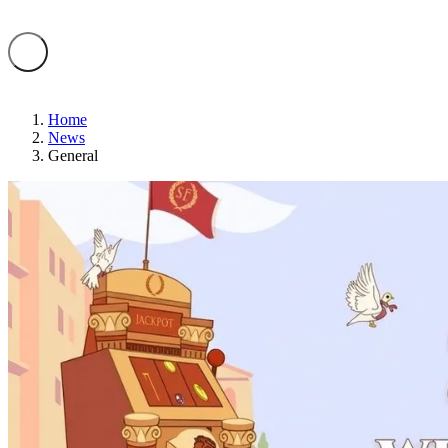
Home
News
General