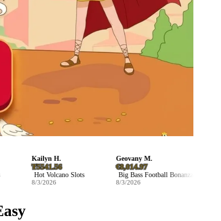
Kailyn H.
Geovany M.
₮5541.56
€8,014.97
Hot Volcano Slots
Big Bass Football Bonanza Slots
8/3/2026
8/3/2026
Easy