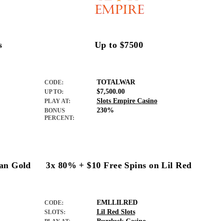
s
Up to $7500
TOTALWAR
CODE:
$7,500.00
UP TO:
Slots Empire Casino
PLAY AT:
230%
BONUS
PERCENT:
ian Gold
3x 80% + $10 Free Spins on Lil Red
EMLLILRED
CODE:
Lil Red Slots
SLOTS: