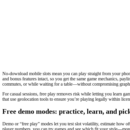
No-download mobile slots mean you can play straight from your phone
and bonus features intact, so you get the same game mechanics, payli
commutes, or while waiting for a table—without compromising graphi
For casual sessions, free play removes risk while letting you learn gam
that use geolocation tools to ensure you’re playing legally within licen
Free demo modes: practice, learn, and pic
Demo or “free play” modes let you test slot volatility, estimate how of
player numbers, you can try games and see which fit your style—more f