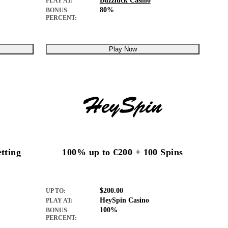
Buzzluck Casino
PLAY AT:
80%
BONUS
PERCENT:
Play Now
tting
100% up to €200 + 100 Spins
$200.00
UP TO:
HeySpin Casino
PLAY AT:
100%
BONUS
PERCENT: