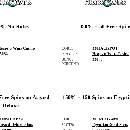
0% No Rules
330% + 50 Free Spin
eaps o Wins Casino
330JACKPOT
CODE:
150%
Heaps o Wins Casino
PLAY AT:
330%
BONUS
PERCENT:
Free Spins on Asgard
150% + 150 Spins on Egypt
Deluxe
SUNSHINE250
30FREEGAME
CODE:
sgard Deluxe Slots
Egyptian Gold Slots
SLOTS: