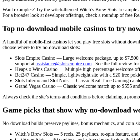
Want examples? Try the witch-themed Witch’s Brew Slots to sample a re
For a broader look at developer offerings, check a roundup of free Rea
Top no-download mobile casinos to try no
A handful of mobile-first casinos let you play free slots without do
choose where to try no-download slots:
Slots Empire Casino — Large welcome package, up to $7,500 w
support at
assistance@slotsempire.com
. See the full review for 
Heaps o Wins Casino — Multiple high-percentage welcome offe
Bet247 Casino — Simple, lightweight site with a $20 free poki
Slots Inferno and Slot Nuts — Classic Real Time Gaming catalo
Grand Vegas Casino — Classic welcome match up to $555 and
Always check the site’s terms and conditions before claiming a promot
Game picks that show why no-download wo
No-download builds preserve paylines, bonus mechanics, and coin-size f
Witch’s Brew Slots — 5 reels, 25 paylines, re-spin feature, and 
Cai Hong Slots — 30 paylines and a free games feature that hel