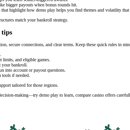
ke bigger payouts when bonus rounds hit.
t highlight how demo play helps you find themes and volatility that s
uctures match your bankroll strategy.
 tips
cation, secure connections, and clear terms. Keep these quick rules in min
.
limits, and eligible games.
t your bankroll.
n into account or payout questions.
 tools if needed.
pport tailored for those regions.
 decision-making—try demo play to learn, compare casino offers careful