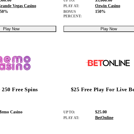
500.00
$5,000.00
UP TO:
rande Vegas Casino
Ozwin Casino
PLAY AT:
250%
150%
BONUS
PERCENT:
Play Now
Play Now
 250 Free Spins
$25 Free Play For Live Be
emo Casino
$25.00
UP TO:
BetOnline
PLAY AT: