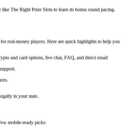
like The Right Prize Slots to learn its bonus round pacing.
for real-money players. Here are quick highlights to help you
o and card options, live chat, FAQ, and direct email
support.
ures.
gally in your state.
 few mobile-ready picks: