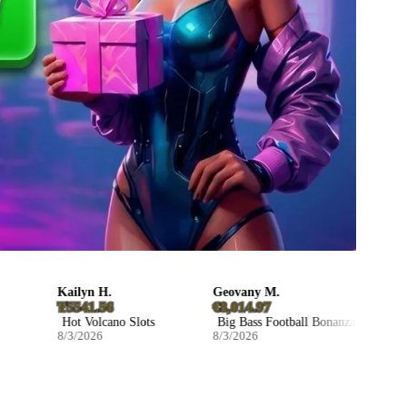
Kailyn H.
Geovany M.
₮5541.56
€8,014.97
Hot Volcano Slots
Big Bass Football Bonanza Slots
8/3/2026
8/3/2026