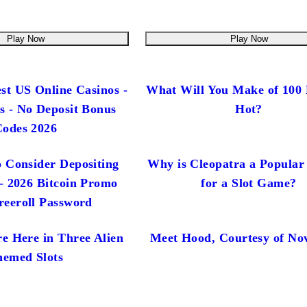
Play Now
Play Now
est US Online Casinos -
What Will You Make of 100
s - No Deposit Bonus
Hot?
odes 2026
o Consider Depositing
Why is Cleopatra a Popular
 - 2026 Bitcoin Promo
for a Slot Game?
reeroll Password
re Here in Three Alien
Meet Hood, Courtesy of No
hemed Slots