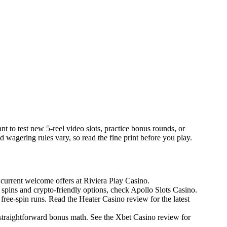
t to test new 5-reel video slots, practice bonus rounds, or
d wagering rules vary, so read the fine print before you play.
d current welcome offers at Riviera Play Casino.
ee spins and crypto-friendly options, check Apollo Slots Casino.
ree-spin runs. Read the Heater Casino review for the latest
t straightforward bonus math. See the Xbet Casino review for