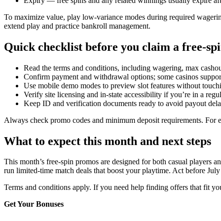
Expiry — free spins and any related winnings usually expire af
To maximize value, play low-variance modes during required wagering,
extend play and practice bankroll management.
Quick checklist before you claim a free-spi
Read the terms and conditions, including wagering, max cashout
Confirm payment and withdrawal options; some casinos support c
Use mobile demo modes to preview slot features without touch
Verify site licensing and in-state accessibility if you’re in a re
Keep ID and verification documents ready to avoid payout dela
Always check promo codes and minimum deposit requirements. For exam
What to expect this month and next steps
This month’s free-spin promos are designed for both casual players and
run limited-time match deals that boost your playtime. Act before Jul
Terms and conditions apply. If you need help finding offers that fit yo
Get Your Bonuses