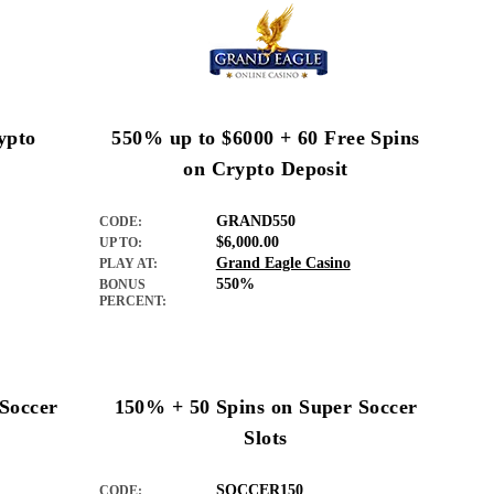
ypto
550% up to $6000 + 60 Free Spins
on Crypto Deposit
GRAND550
CODE:
$6,000.00
UP TO:
Grand Eagle Casino
PLAY AT:
550%
BONUS
PERCENT:
Soccer
150% + 50 Spins on Super Soccer
Slots
SOCCER150
CODE: