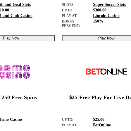
th and Goal Slots
Super Soccer Slots
SLOTS:
10.00
$300.00
UP TO:
iami Club Casino
Lincoln Casino
PLAY AT:
150%
BONUS
PERCENT:
Play Now
Play Now
 250 Free Spins
$25 Free Play For Live Be
emo Casino
$25.00
UP TO:
BetOnline
PLAY AT: