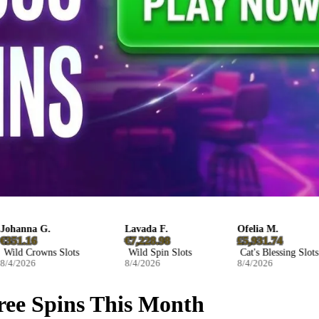
nna G.
Lavada F.
Ofelia M.
.16
€7,228.98
£5,931.74
 Crowns Slots
Wild Spin Slots
Cat's Blessing Slots
026
8/4/2026
8/4/2026
ree Spins This Month