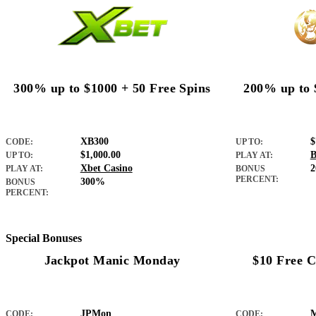
300% up to $1000 + 50 Free Spins
200% up to 
XB300
$
CODE:
UP TO:
$1,000.00
B
UP TO:
PLAY AT:
Xbet Casino
PLAY AT:
BONUS
PERCENT:
300%
BONUS
PERCENT:
Special Bonuses
Jackpot Manic Monday
$10 Free C
JPMon
CODE:
CODE: