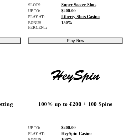
Super Soccer Slots
SLOTS:
$200.00
UP TO:
Liberty Slots Casino
PLAY AT:
150%
BONUS
PERCENT:
Play Now
tting
100% up to €200 + 100 Spins
$200.00
UP TO:
HeySpin Casino
PLAY AT:
100%
BONUS