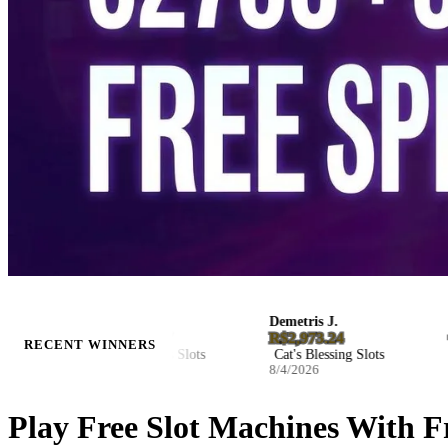
Ellie S.
Demetris J.
Joha
ZAR 116,321.47
R$2,973.24
€351
RECENT WINNERS
Hockey Enforcers Slots
Cat's Blessing Slots
Wild
8/4/2026
8/4/2026
8/4/2
Play Free Slot Machines With F