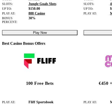
Jungle Goals Slots
4
SLOTS:
SLOTS:
$150.00
$
UP TO:
UP TO:
888 Casino
M
PLAY AT:
PLAY AT:
30%
BONUS
PERCENT:
Play Now
Best Casino Bonus Offers
100 Free Bets
€450 +
Fliff Sportsbook
M
PLAY AT:
PLAY AT: