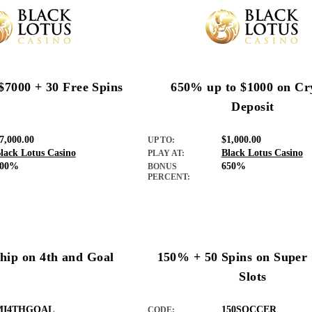
$7000 + 30 Free Spins
650% up to $1000 on Cr
Deposit
7,000.00
$1,000.00
UP TO:
lack Lotus Casino
Black Lotus Casino
PLAY AT:
200%
650%
BONUS
PERCENT:
hip on 4th and Goal
150% + 50 Spins on Super 
Slots
MI4THGOAL
150SOCCER
CODE: