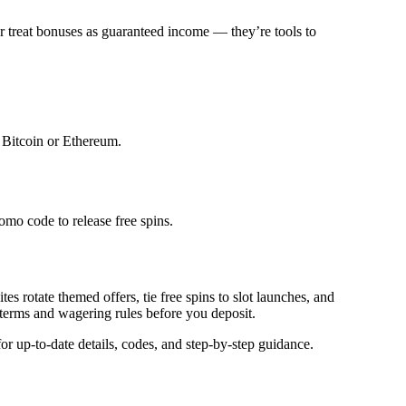
r treat bonuses as guaranteed income — they’re tools to
 Bitcoin or Ethereum.
mo code to release free spins.
s rotate themed offers, tie free spins to slot launches, and
 terms and wagering rules before you deposit.
for up-to-date details, codes, and step-by-step guidance.