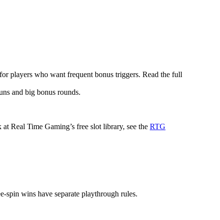
for players who want frequent bonus triggers. Read the full
runs and big bonus rounds.
 at Real Time Gaming’s free slot library, see the
RTG
-spin wins have separate playthrough rules.