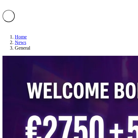
Home
News
General