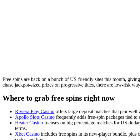
Free spins are back on a bunch of US-friendly sites this month, giving
chase jackpot-sized prizes on progressive titles, there are low-risk wa
Where to grab free spins right now
Riviera Play Casino
offers large deposit matches that pair well 
Apollo Slots Casino
frequently adds free-spin packages tied to s
Heater Casino
focuses on big percentage matches for US dollar 
terms.
Xbet Casino
includes free spins in its new-player bundle, plus
codes and limits.