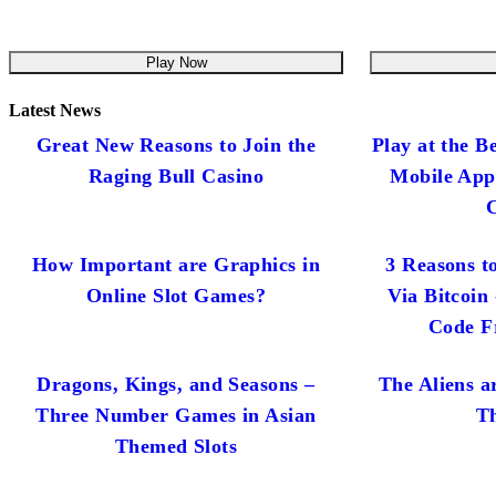
Play Now
Latest News
Great New Reasons to Join the
Play at the B
Raging Bull Casino
Mobile App
C
How Important are Graphics in
3 Reasons t
Online Slot Games?
Via Bitcoin
Code F
Dragons, Kings, and Seasons –
The Aliens a
Three Number Games in Asian
T
Themed Slots