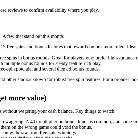
these reviews to confirm availability where you play.
s. A few that stand out this month:
15 free spins and bonus features that reward combos more often. Ideal 
ree spins in bonus rounds. Great for players who prefer high-variance 
h multiple bonus rounds for steady feature-rich play.
ree-spin potential and several themed bonus rounds.
nd other studios known for robust free-spin features. For a broader look
get more value)
els without wagering your cash balance. Key things to watch:
to wagering. A 40x multiplier on bonus funds is common, and some free
ng them on the wrong game could void the bonus.
can withdraw from free-spin winnings.