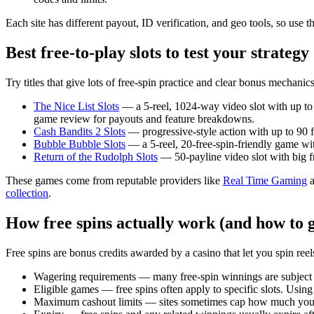
Each site has different payout, ID verification, and geo tools, so use 
Best free-to-play slots to test your strategy
Try titles that give lots of free-spin practice and clear bonus mechanic
The Nice List Slots
— a 5-reel, 1024-way video slot with up to 
game review for payouts and feature breakdowns.
Cash Bandits 2 Slots
— progressive-style action with up to 90 f
Bubble Bubble Slots
— a 5-reel, 20-free-spin-friendly game wit
Return of the Rudolph Slots
— 50-payline video slot with big f
These games come from reputable providers like
Real Time Gaming
a
collection
.
How free spins actually work (and how to 
Free spins are bonus credits awarded by a casino that let you spin re
Wagering requirements — many free-spin winnings are subject 
Eligible games — free spins often apply to specific slots. Usi
Maximum cashout limits — sites sometimes cap how much you 