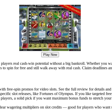
Play Now
 players real cash-win potential without a big bankroll. Whether you wan
ys to spin for free and still walk away with real cash. Claim deadlines an
with free-spin promos for video slots. See the full review for details an
pecific slot releases, like Fortunes of Olympus. If you like targeted fr
players, a solid pick if you want maximum bonus funds to stretch your f
 clear wagering multipliers on slot credits — good for players who wan