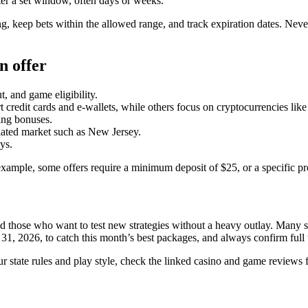
ter a set window, often days or weeks.
 keep bets within the allowed range, and track expiration dates. Neve
n offer
, and game eligibility.
redit cards and e-wallets, while others focus on cryptocurrencies like
ing bonuses.
gulated market such as New Jersey.
ys.
ple, some offers require a minimum deposit of $25, or a specific pro
 those who want to test new strategies without a heavy outlay. Many site
y 31, 2026, to catch this month’s best packages, and always confirm full
ur state rules and play style, check the linked casino and game reviews 