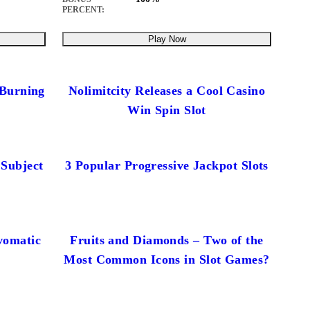
PERCENT:
Play Now
 Burning
Nolimitcity Releases a Cool Casino
Win Spin Slot
 Subject
3 Popular Progressive Jackpot Slots
vomatic
Fruits and Diamonds – Two of the
Most Common Icons in Slot Games?