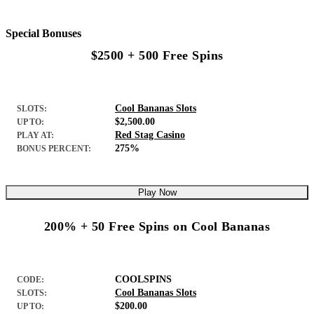
Special Bonuses
$2500 + 500 Free Spins
Cool Bananas Slots
SLOTS:
$2,500.00
UP TO:
Red Stag Casino
PLAY AT:
275%
BONUS PERCENT:
Play Now
200% + 50 Free Spins on Cool Bananas
COOLSPINS
CODE:
Cool Bananas Slots
SLOTS:
$200.00
UP TO: