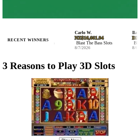
Jennie H.
Carlo W.
Ila B.
D19.878210
NZ$16,661.94
D27.0
RECENT WINNERS
Hot Volcano Slots
Blast The Bass Slots
Blast 
8/7/2026
8/7/2026
8/6/20
3 Reasons to Play 3D Slots