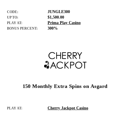
JUNGLE300
CODE:
$1,500.00
UP TO:
Prima Play Casino
PLAY AT:
300%
BONUS PERCENT:
150 Monthly Extra Spins on Asgard
Cherry Jackpot Casino
PLAY AT: