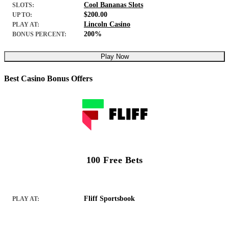
Cool Bananas Slots
SLOTS:
$200.00
UP TO:
Lincoln Casino
PLAY AT:
200%
BONUS PERCENT:
Play Now
Best Casino Bonus Offers
100 Free Bets
Fliff Sportsbook
PLAY AT: