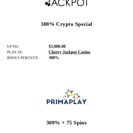
300% Crypto Special
$3,000.00
UP TO:
Cherry Jackpot Casino
PLAY AT:
300%
BONUS PERCENT:
300% + 75 Spins