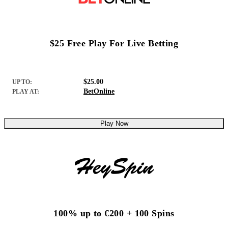
$25 Free Play For Live Betting
$25.00
UP TO:
BetOnline
PLAY AT:
Play Now
100% up to €200 + 100 Spins