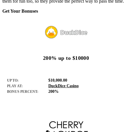
them for fun too, so they provide the perfect way to pass the time.
Get Your Bonuses
200% up to $10000
$10,000.00
UP TO:
DuckDice Casino
PLAY AT:
200%
BONUS PERCENT: