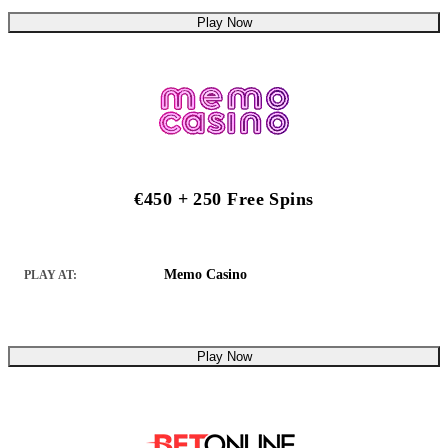
Play Now
€450 + 250 Free Spins
Memo Casino
PLAY AT:
Play Now