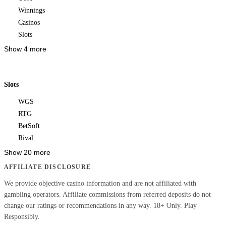
Winnings
Casinos
Slots
Show 4 more
Slots
WGS
RTG
BetSoft
Rival
Show 20 more
AFFILIATE DISCLOSURE
We provide objective casino information and are not affiliated with
gambling operators. Affiliate commissions from referred deposits do not
change our ratings or recommendations in any way. 18+ Only. Play
Responsibly.