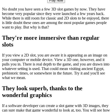
Play Now
No doubt you have seen a few 3D slot games by now. They have
become very popular since they were launched a few years back.
While there is still room for classic and 2D slots to be enjoyed, there
is little doubt these ones are among the most popular games people
want to play. But why is that?
They're more immersive than regular
slots
If you view a 2D slot, you are aware it is appearing as an image on
your computer or mobile device. View a 3D one, however, and it
pulls you in. There is real depth to the game, and you are drawn into
whatever setting is used. That could mean visiting ancient Egypt,
prehistoric times, or somewhere in the future. Try it and you'll see
what we mean.
They look superb, thanks to the
wonderful graphics
If a software developer can create a slot game with 3D images, they
can sure make that game wonderful to look at, too. You will see how