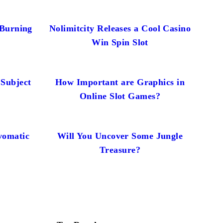
 Burning
Nolimitcity Releases a Cool Casino
Win Spin Slot
 Subject
How Important are Graphics in
Online Slot Games?
vomatic
Will You Uncover Some Jungle
Treasure?