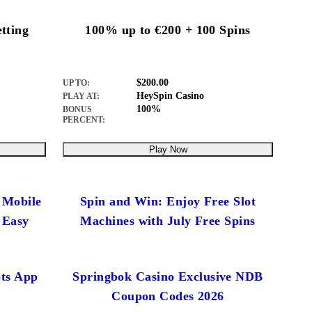
tting
100% up to €200 + 100 Spins
$200.00
UP TO:
HeySpin Casino
PLAY AT:
100%
BONUS
PERCENT:
Play Now
 Mobile
Spin and Win: Enjoy Free Slot
 Easy
Machines with July Free Spins
ots App
Springbok Casino Exclusive NDB
Coupon Codes 2026