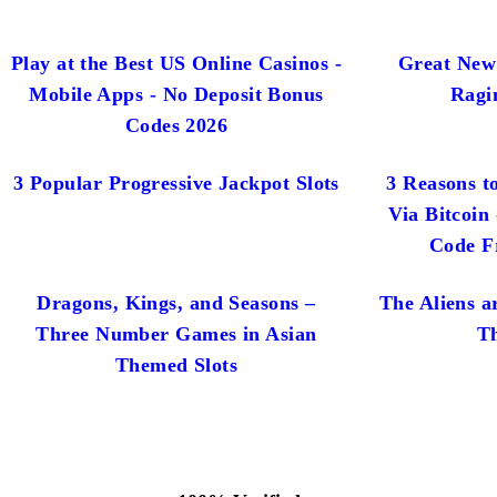
Play at the Best US Online Casinos -
Great New 
Mobile Apps - No Deposit Bonus
Ragi
Codes 2026
3 Popular Progressive Jackpot Slots
3 Reasons t
Via Bitcoin
Code F
Dragons, Kings, and Seasons –
The Aliens a
Three Number Games in Asian
T
Themed Slots