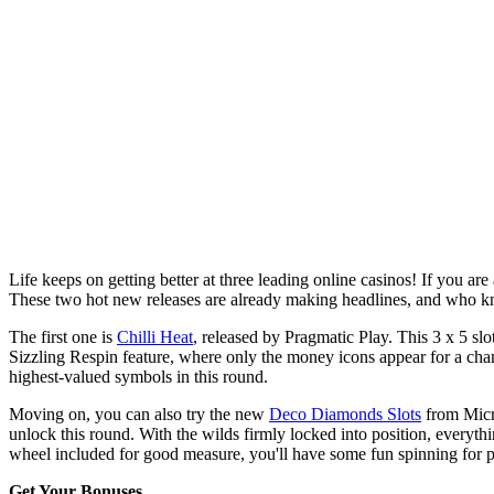
Life keeps on getting better at three leading online casinos! If you 
These two hot new releases are already making headlines, and who kn
The first one is
Chilli Heat
, released by Pragmatic Play. This 3 x 5 slo
Sizzling Respin feature, where only the money icons appear for a chanc
highest-valued symbols in this round.
Moving on, you can also try the new
Deco Diamonds Slots
from Micro
unlock this round. With the wilds firmly locked into position, everyt
wheel included for good measure, you'll have some fun spinning for p
Get Your Bonuses