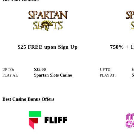
$25 FREE upon Sign Up
750% + 1
$25.00
$
UP TO:
UP TO:
Spartan Slots Casino
S
PLAY AT:
PLAY AT:
Best Casino Bonus Offers