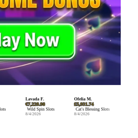
Lavada F.
Ofelia M.
Kailyn H
€7,228.98
£5,931.74
₮5541.5
Wild Spin Slots
Cat's Blessing Slots
Hot Volca
8/4/2026
8/4/2026
8/3/2026