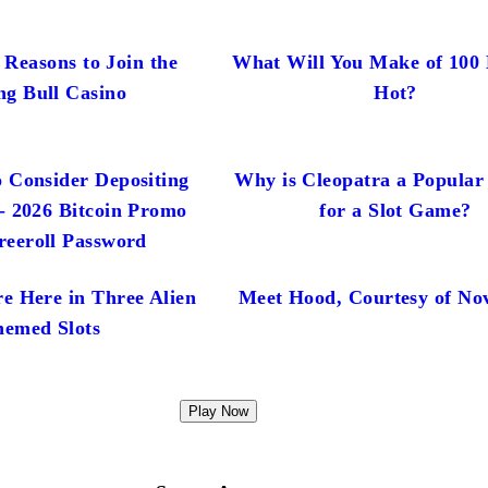
Reasons to Join the
What Will You Make of 100
ng Bull Casino
Hot?
o Consider Depositing
Why is Cleopatra a Popular
 - 2026 Bitcoin Promo
for a Slot Game?
reeroll Password
re Here in Three Alien
Meet Hood, Courtesy of No
hemed Slots
Play Now