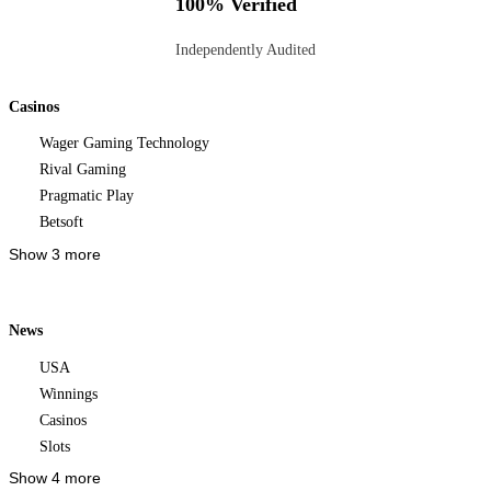
100% Verified
Independently Audited
Casinos
Wager Gaming Technology
Rival Gaming
Pragmatic Play
Betsoft
Show 3 more
News
USA
Winnings
Casinos
Slots
Show 4 more