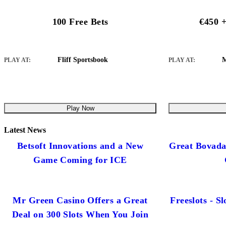
100 Free Bets
€450 +
Fliff Sportsbook
M
PLAY AT:
PLAY AT:
Play Now
Latest News
Betsoft Innovations and a New
Great Bovada 
Game Coming for ICE
Mr Green Casino Offers a Great
Freeslots - S
Deal on 300 Slots When You Join