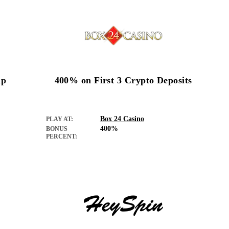
up
400% on First 3 Crypto Deposits
Box 24 Casino
PLAY AT:
400%
BONUS
PERCENT: