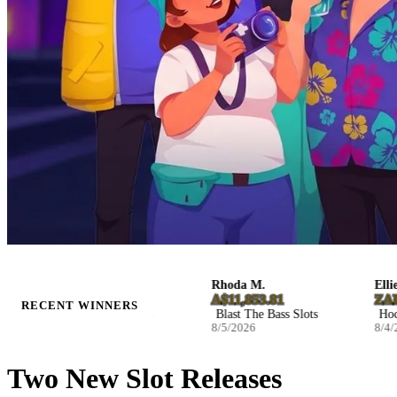
Josefina W.
Rhoda M.
Ellie S.
NZ$2,590.32
A$11,853.81
ZAR 116
RECENT WINNERS
Infernal Fruits Slots
Blast The Bass Slots
Hockey E
8/5/2026
8/5/2026
8/4/2026
Two New Slot Releases