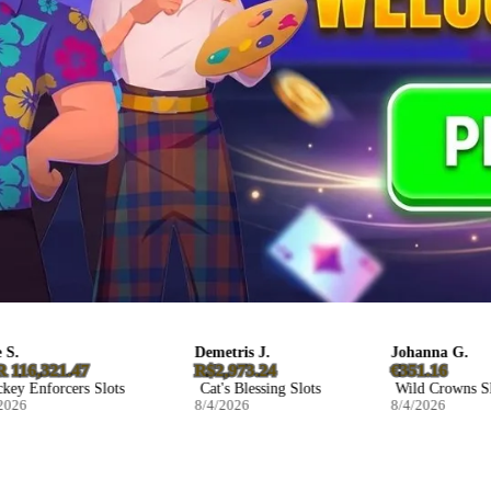
Demetris J.
Johanna G.
,321.47
R$2,973.24
€351.16
nforcers Slots
Cat's Blessing Slots
Wild Crowns Slots
8/4/2026
8/4/2026