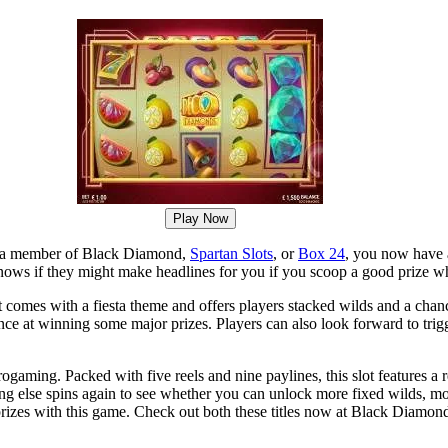
Play Now
are a member of Black Diamond,
Spartan Slots
, or
Box 24
, you now have 
ows if they might make headlines for you if you scoop a good prize wh
t comes with a fiesta theme and offers players stacked wilds and a chance
e at winning some major prizes. Players can also look forward to trigge
gaming. Packed with five reels and nine paylines, this slot features a
hing else spins again to see whether you can unlock more fixed wilds, m
rizes with this game. Check out both these titles now at Black Diamon