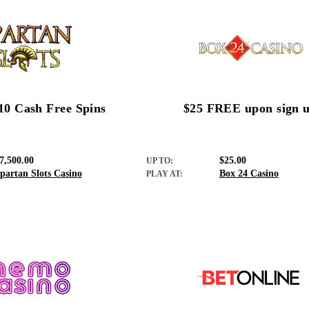
10 Cash Free Spins
$25 FREE upon sign 
7,500.00
$25.00
UP TO:
partan Slots Casino
Box 24 Casino
PLAY AT: