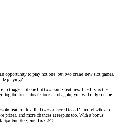
an opportunity to play not one, but two brand-new slot games.
ile playing?
 to trigger not one but two bonus features. The first is the
ring the free spins feature - and again, you will only see the
 respin feature. Just find two or more Deco Diamond wilds to
ore prizes, and more chances at respins too. With a bonus
d, Spartan Slots, and Box 24!