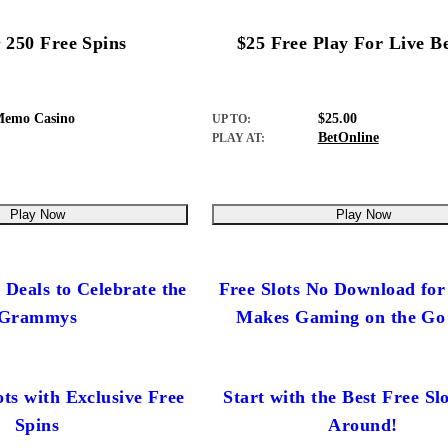
 250 Free Spins
$25 Free Play For Live Be
emo Casino
$25.00
UP TO:
BetOnline
PLAY AT:
Play Now
Play Now
Deals to Celebrate the
Free Slots No Download for
Grammys
Makes Gaming on the Go
lots with Exclusive Free
Start with the Best Free Sl
Spins
Around!