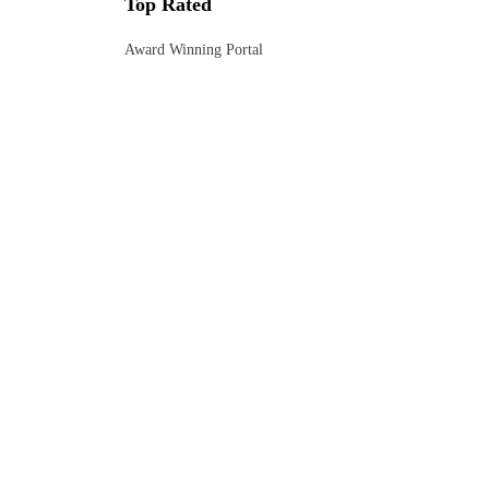
Top Rated
Award Winning Portal