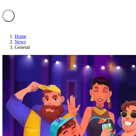
Home
News
General