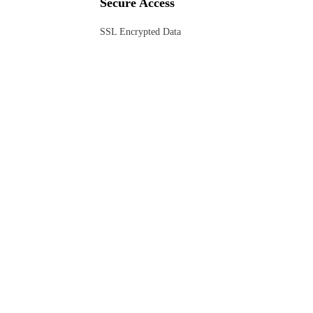
Secure Access
SSL Encrypted Data