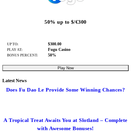
50% up to $/€300
$300.00
UP TO:
Fugu Casino
PLAY AT:
50%
BONUS PERCENT:
Play Now
Latest News
Does Fu Dao Le Provide Some Winning Chances?
A Tropical Treat Awaits You at Slotland – Complete
with Awesome Bonuses!