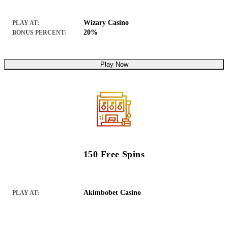
Wizary Casino
PLAY AT:
20%
BONUS PERCENT:
Play Now
150 Free Spins
Akimbobet Casino
PLAY AT: