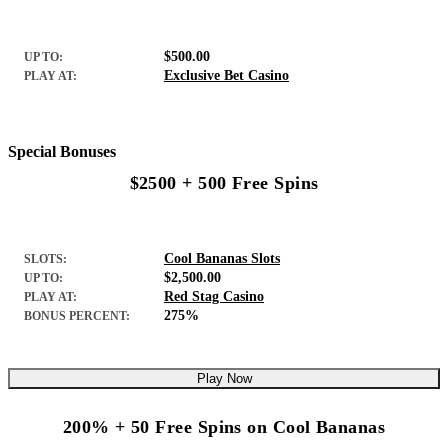
$500.00
UP TO:
Exclusive Bet Casino
PLAY AT:
Special Bonuses
$2500 + 500 Free Spins
Cool Bananas Slots
SLOTS:
$2,500.00
UP TO:
Red Stag Casino
PLAY AT:
275%
BONUS PERCENT:
Play Now
200% + 50 Free Spins on Cool Bananas