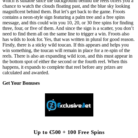
which is suitable since the background behind the reels offers you a
chance to watch the clouds floating past, and the blue sky looking
magnificent behind them. But let’s get back to the game. Froots
contains a neon-style sign featuring a palm tree and a free spins
message, and this could win you 10, 20, or 30 free spins for finding
three, four, or five of them. And since the sign is a scatter, you don’t
need to find them all on the same line to trigger a win. Froots also
has wilds to look for. Yes, that was written in plural for good reason.
Firstly, there is a sticky wild toucan. If this appears and helps you
win something, the toucan will remain in place for a re-spin of the
reels. There is also an expanding wild icon, and this must appear in
the bottom spot of either the second or the fourth reel. When this
happens, it expands to complete that reel before any prizes are
calculated and awarded.
Get Your Bonuses
Up to €500 + 100 Free Spins