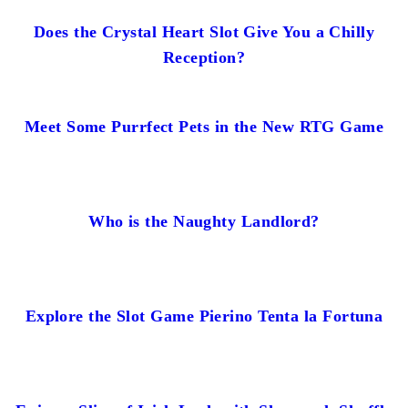
Does the Crystal Heart Slot Give You a Chilly
Reception?
Meet Some Purrfect Pets in the New RTG Game
Who is the Naughty Landlord?
Explore the Slot Game Pierino Tenta la Fortuna