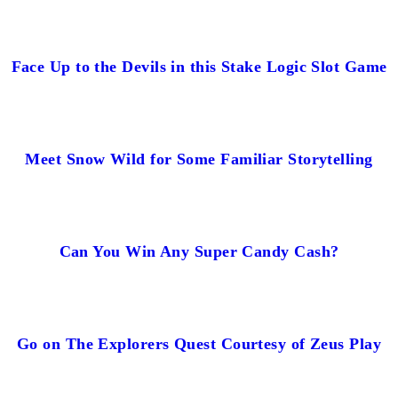
Face Up to the Devils in this Stake Logic Slot Game
Meet Snow Wild for Some Familiar Storytelling
Can You Win Any Super Candy Cash?
Go on The Explorers Quest Courtesy of Zeus Play