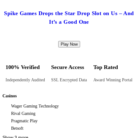
Spike Games Drops the Star Drop Slot on Us – And
It’s a Good One
Play Now
100% Verified
Secure Access
Top Rated
Independently Audited
SSL Encrypted Data
Award Winning Portal
Casinos
Wager Gaming Technology
Rival Gaming
Pragmatic Play
Betsoft
Show 3 more