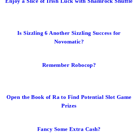
Enjoy a Slice of Irish Luck with Shamrock Shuffle
Is Sizzling 6 Another Sizzling Success for
Novomatic?
Remember Robocop?
Open the Book of Ra to Find Potential Slot Game
Prizes
Fancy Some Extra Cash?