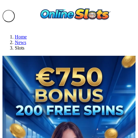
Home
News
Slots