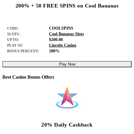
200% + 50 FREE SPINS on Cool Bananas
COOLSPINS
CODE:
Cool Bananas Slots
SLOTS:
$200.00
UP TO:
Lincoln Casino
PLAY AT:
200%
BONUS PERCENT:
Play Now
Best Casino Bonus Offers
20% Daily Cashback