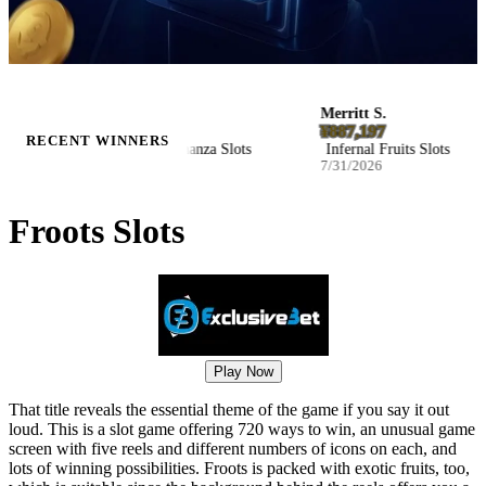
Yasmin F.
Merritt S.
£3,312.43
¥887,197
RECENT WINNERS
Big Bass Football Bonanza Slots
Infernal Fruits Slots
7/31/2026
7/31/2026
Froots Slots
Play Now
That title reveals the essential theme of the game if you say it out
loud. This is a slot game offering 720 ways to win, an unusual game
screen with five reels and different numbers of icons on each, and
lots of winning possibilities. Froots is packed with exotic fruits, too,