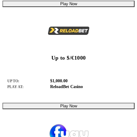
Play Now
Up to $/€1000
$1,000.00
UP TO:
ReloadBet Casino
PLAY AT:
Play Now