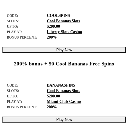
COOLSPINS
CODE:
Cool Bananas Slots
SLOTS:
$200.00
UP TO:
Liberty Slots Casino
PLAY AT:
200%
BONUS PERCENT:
Play Now
200% bonus + 50 Cool Bananas Free Spins
BANANASPINS
CODE:
Cool Bananas Slots
SLOTS:
$200.00
UP TO:
Miami Club Casino
PLAY AT:
200%
BONUS PERCENT:
Play Now