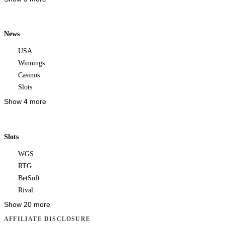
News
USA
Winnings
Casinos
Slots
Show 4 more
Slots
WGS
RTG
BetSoft
Rival
Show 20 more
AFFILIATE DISCLOSURE