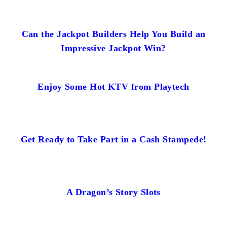
Can the Jackpot Builders Help You Build an
Impressive Jackpot Win?
Enjoy Some Hot KTV from Playtech
Get Ready to Take Part in a Cash Stampede!
A Dragon’s Story Slots