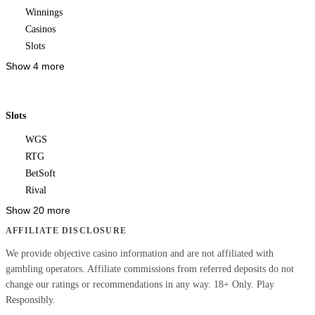
Winnings
Casinos
Slots
Show 4 more
Slots
WGS
RTG
BetSoft
Rival
Show 20 more
AFFILIATE DISCLOSURE
We provide objective casino information and are not affiliated with
gambling operators. Affiliate commissions from referred deposits do not
change our ratings or recommendations in any way. 18+ Only. Play
Responsibly.