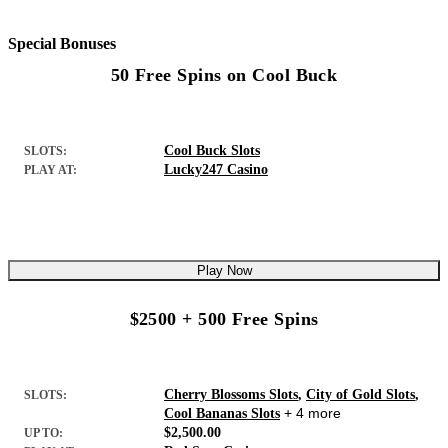
Special Bonuses
50 Free Spins on Cool Buck
Cool Buck Slots
SLOTS:
Lucky247 Casino
PLAY AT:
Play Now
$2500 + 500 Free Spins
Cherry Blossoms Slots
City of Gold Slots
SLOTS:
+ 4 more
Cool Bananas Slots
$2,500.00
UP TO: