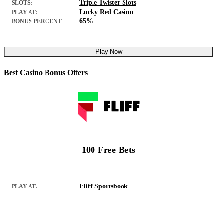
Triple Twister Slots
SLOTS:
Lucky Red Casino
PLAY AT:
65%
BONUS PERCENT:
Play Now
Best Casino Bonus Offers
100 Free Bets
Fliff Sportsbook
PLAY AT: