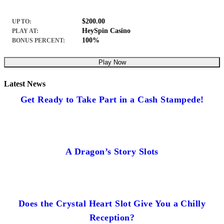
$200.00
UP TO:
HeySpin Casino
PLAY AT:
100%
BONUS PERCENT:
Play Now
Latest News
Get Ready to Take Part in a Cash Stampede!
A Dragon’s Story Slots
Does the Crystal Heart Slot Give You a Chilly
Reception?