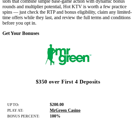
slots that combine simple base-game action with dynamic bonus
rounds and multiplier potential, Hot KTV is worth a few practice
spins — just check the RTP and bonus eligibility, claim any limited-
time offers while they last, and review the full terms and conditions
before you opt in.
Get Your Bonuses
$350 over First 4 Deposits
$200.00
UP TO:
MrGreen Casino
PLAY AT:
100%
BONUS PERCENT: