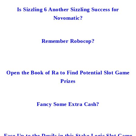
Is Sizzling 6 Another Sizzling Success for
Novomatic?
Remember Robocop?
Open the Book of Ra to Find Potential Slot Game
Prizes
Fancy Some Extra Cash?
Face Up to the Devils in this Stake Logic Slot Game