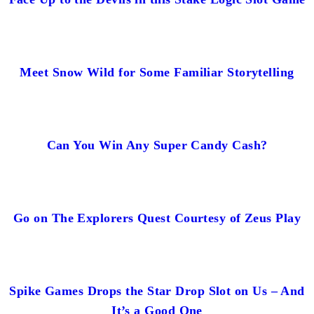
Meet Snow Wild for Some Familiar Storytelling
Can You Win Any Super Candy Cash?
Go on The Explorers Quest Courtesy of Zeus Play
Spike Games Drops the Star Drop Slot on Us – And
It’s a Good One