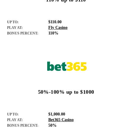
$110.00
UP TO:
Fly Casino
PLAY AT:
110%
BONUS PERCENT:
50%-100% up to $1000
$1,000.00
UP TO:
Bet365 Casino
PLAY AT:
50%
BONUS PERCENT: