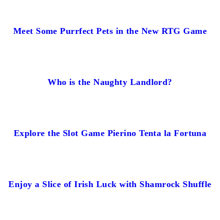
Meet Some Purrfect Pets in the New RTG Game
Who is the Naughty Landlord?
Explore the Slot Game Pierino Tenta la Fortuna
Enjoy a Slice of Irish Luck with Shamrock Shuffle