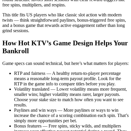
free spins, multipliers, and respins.
This title fits US players who like classic slot action with modern
twists — think straightforward paylines, bonus-triggered free spins,
and a bonus game that rewards active engagement rather than long
grind sessions.
How Hot KTV’s Game Design Helps Your
Bankroll
Game specs can sound technical, but here’s what matters for players:
RTP and fairness — A healthy return-to-player percentage
means a reasonable long-term payout profile. Look for the
RTP in the game info to compare titles before you play.
Volatility translated — Lower volatility means more frequent,
smaller wins; higher volatility means rarer, larger payouts.
Choose your stake size to match how often you want to see
results.
Paylines and win ways — More paylines or ways to win
increase the chance of a scoring combination each spin. That’s
simply more opportunities per bet.
Bonus features — Free spins, sticky wilds, and multipliers