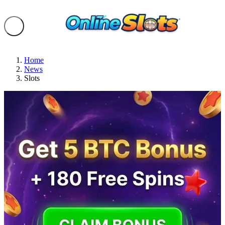
Home
News
Slots