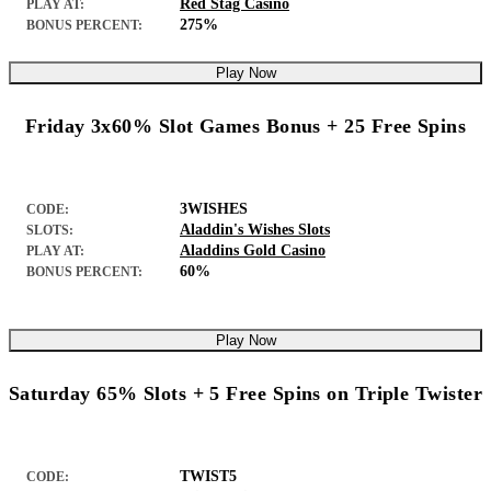
Red Stag Casino
PLAY AT:
275%
BONUS PERCENT:
Play Now
Friday 3x60% Slot Games Bonus + 25 Free Spins
3WISHES
CODE:
Aladdin's Wishes Slots
SLOTS:
Aladdins Gold Casino
PLAY AT:
60%
BONUS PERCENT:
Play Now
Saturday 65% Slots + 5 Free Spins on Triple Twister
TWIST5
CODE: