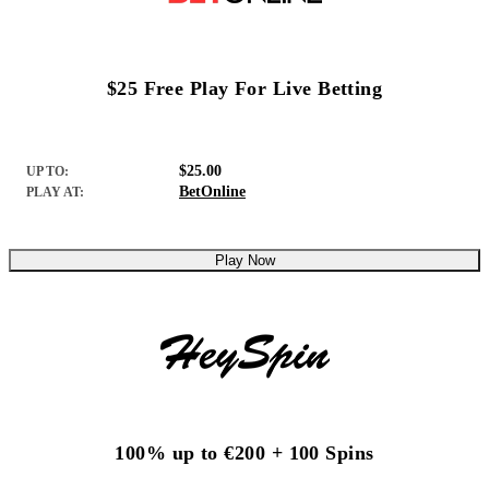
$25 Free Play For Live Betting
$25.00
UP TO:
BetOnline
PLAY AT:
Play Now
100% up to €200 + 100 Spins