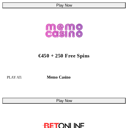
Play Now
€450 + 250 Free Spins
Memo Casino
PLAY AT:
Play Now