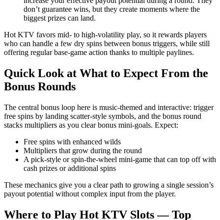
increase your effective payout potential during a round. They
don’t guarantee wins, but they create moments where the
biggest prizes can land.
Hot KTV favors mid- to high-volatility play, so it rewards players
who can handle a few dry spins between bonus triggers, while still
offering regular base-game action thanks to multiple paylines.
Quick Look at What to Expect From the
Bonus Rounds
The central bonus loop here is music-themed and interactive: trigger
free spins by landing scatter-style symbols, and the bonus round
stacks multipliers as you clear bonus mini-goals. Expect:
Free spins with enhanced wilds
Multipliers that grow during the round
A pick-style or spin-the-wheel mini-game that can top off with
cash prizes or additional spins
These mechanics give you a clear path to growing a single session’s
payout potential without complex input from the player.
Where to Play Hot KTV Slots — Top