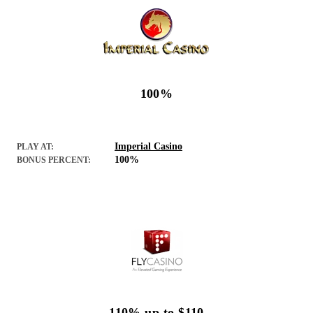
100%
Imperial Casino
PLAY AT:
100%
BONUS PERCENT:
110% up to $110