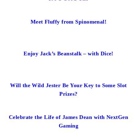
Meet Fluffy from Spinomenal!
Enjoy Jack’s Beanstalk – with Dice!
Will the Wild Jester Be Your Key to Some Slot
Prizes?
Celebrate the Life of James Dean with NextGen
Gaming