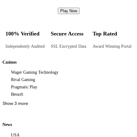
Play Now
100% Verified
Secure Access
Top Rated
Independently Audited
SSL Encrypted Data
Award Winning Portal
Casinos
Wager Gaming Technology
Rival Gaming
Pragmatic Play
Betsoft
Show 3 more
News
USA