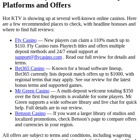
Platforms and Offers
Hot KTV is showing up at several well-known online casinos. Here
are a few recommended places to check, with headline bonuses and
where to find full reviews:
Fly Casino
— New players can claim a 110% match up to
$110. Fly Casino runs Playtech titles and offers multiple
deposit methods and 24/7 email support at
support@flycasino.com
. Read our full review for details and
terms.
Bet365 Casino
— Known for a broad software lineup,
Bet365 currently lists deposit match offers up to $1000, with
regional terms that may apply. See our review for the latest
bonus terms and supported games.
Mr Green Casino
— A multi-deposit welcome totaling $350
over the first four deposits is available for some players. Mr
Green supports a wide software library and live chat for quick
help. Full details are in our review.
Betsson Casino
— If you want a larger library of studios and
localized promotions, check Betsson’s page to compare offers
and currencies in your region.
All offers are subject to terms and conditions, including wagering