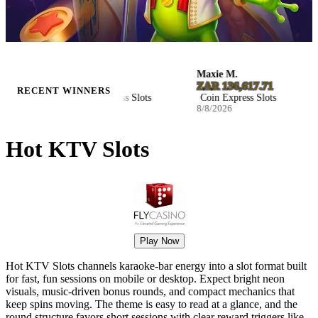
Kaylee M.
Maxie M.
J
$8,029.85
ZAR 136,617.71
D
RECENT WINNERS
Coin Express Slots
Coin Express Slots
8/8/2026
8/8/2026
8
Hot KTV Slots
Play Now
Hot KTV Slots channels karaoke-bar energy into a slot format built
for fast, fun sessions on mobile or desktop. Expect bright neon
visuals, music-driven bonus rounds, and compact mechanics that
keep spins moving. The theme is easy to read at a glance, and the
round structure favors short sessions with clear reward triggers like