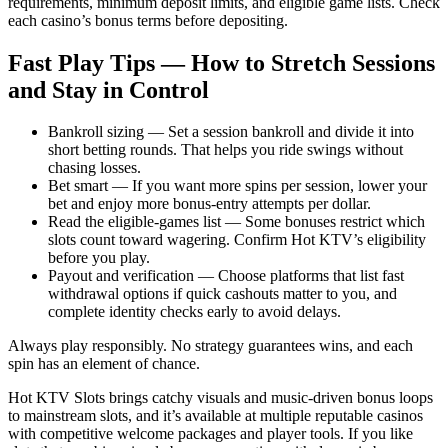
requirements, minimum deposit limits, and eligible game lists. Check
each casino’s bonus terms before depositing.
Fast Play Tips — How to Stretch Sessions
and Stay in Control
Bankroll sizing — Set a session bankroll and divide it into
short betting rounds. That helps you ride swings without
chasing losses.
Bet smart — If you want more spins per session, lower your
bet and enjoy more bonus-entry attempts per dollar.
Read the eligible-games list — Some bonuses restrict which
slots count toward wagering. Confirm Hot KTV’s eligibility
before you play.
Payout and verification — Choose platforms that list fast
withdrawal options if quick cashouts matter to you, and
complete identity checks early to avoid delays.
Always play responsibly. No strategy guarantees wins, and each
spin has an element of chance.
Hot KTV Slots brings catchy visuals and music-driven bonus loops
to mainstream slots, and it’s available at multiple reputable casinos
with competitive welcome packages and player tools. If you like