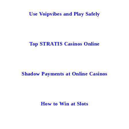
Use Voipvibes and Play Safely
Top STRATIS Casinos Online
Shadow Payments at Online Casinos
How to Win at Slots