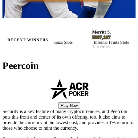
Yasmin F.
Merritt S.
£3,312.43
¥887,197
RECENT WINNERS
Big Bass Football Bonanza Slots
Infernal Fruits Slots
7/31/2026
7/31/2026
Peercoin
Play Now
Security is a key feature of many cryptocurrencies, and Peercoin
puts this front and center of its own offering, too. It also aims to
provide the currency at the lowest cost, and provides a 1% return for
those who choose to mint the currency.