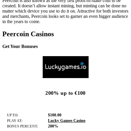
Peercoin is also known as the very first proof-of-stake coin to be
created. It doesn’t allow instant mining, but minting can be done no
matter which device you use to do it on. Attractive for both investors
and merchants, Peercoin looks set to garner an even bigger audience
in the years to come.
Peercoin Casinos
Get Your Bonuses
200% up to €100
$100.00
UP TO:
Lucky Games Casino
PLAY AT:
200%
BONUS PERCENT: