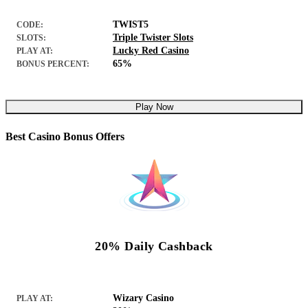
TWIST5
CODE:
Triple Twister Slots
SLOTS:
Lucky Red Casino
PLAY AT:
65%
BONUS PERCENT:
Play Now
Best Casino Bonus Offers
20% Daily Cashback
Wizary Casino
PLAY AT: