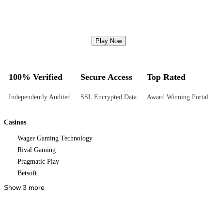
Play Now
100% Verified
Secure Access
Top Rated
Independently Audited
SSL Encrypted Data
Award Winning Portal
Casinos
Wager Gaming Technology
Rival Gaming
Pragmatic Play
Betsoft
Show 3 more