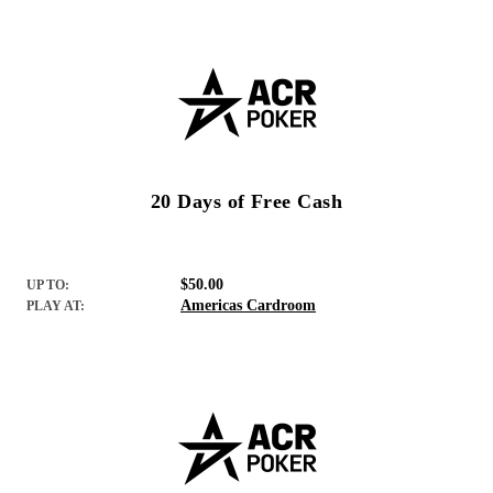
20 Days of Free Cash
$50.00
UP TO:
Americas Cardroom
PLAY AT: