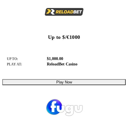
Up to $/€1000
$1,000.00
UP TO:
ReloadBet Casino
PLAY AT:
Play Now