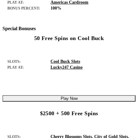
Americas Cardroom
PLAY AT:
100%
BONUS PERCENT:
Special Bonuses
50 Free Spins on Cool Buck
Cool Buck Slots
SLOTS:
Lucky247 Casino
PLAY AT:
Play Now
$2500 + 500 Free Spins
Cherry Blossoms Slots
City of Gold Slots
SLOTS: