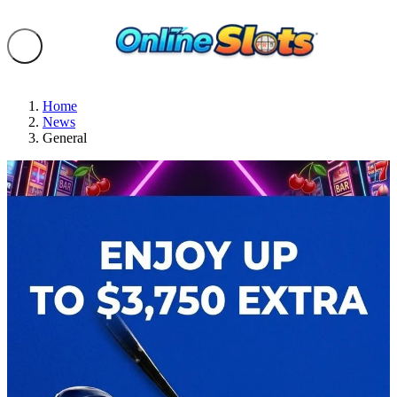
Home
News
General