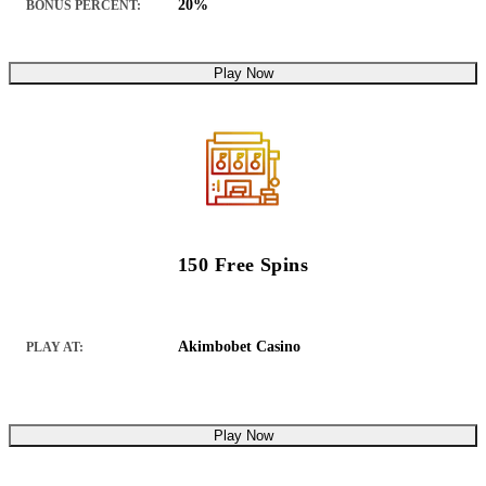
20%
BONUS PERCENT:
Play Now
150 Free Spins
Akimbobet Casino
PLAY AT:
Play Now