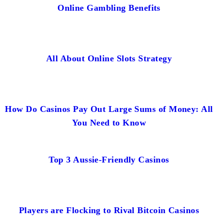
Online Gambling Benefits
All About Online Slots Strategy
How Do Casinos Pay Out Large Sums of Money: All
You Need to Know
Top 3 Aussie-Friendly Casinos
Players are Flocking to Rival Bitcoin Casinos