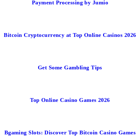
Payment Processing by Jumio
Bitcoin Cryptocurrency at Top Online Casinos 2026
Get Some Gambling Tips
Top Online Casino Games 2026
Bgaming Slots: Discover Top Bitcoin Casino Games