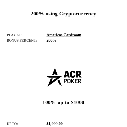
200% using Cryptocurrency
Americas Cardroom
PLAY AT:
200%
BONUS PERCENT:
100% up to $1000
$1,000.00
UP TO: