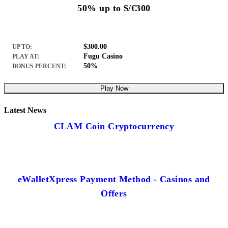
50% up to $/€300
$300.00
UP TO:
Fugu Casino
PLAY AT:
50%
BONUS PERCENT:
Play Now
Latest News
CLAM Coin Cryptocurrency
eWalletXpress Payment Method - Casinos and
Offers