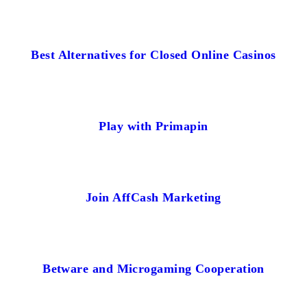
Best Alternatives for Closed Online Casinos
Play with Primapin
Join AffCash Marketing
Betware and Microgaming Сooperation