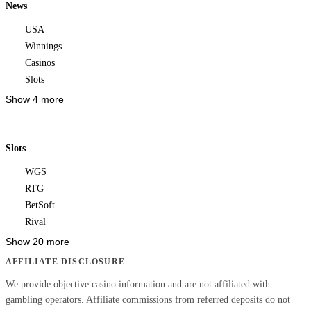
News
USA
Winnings
Casinos
Slots
Show 4 more
Slots
WGS
RTG
BetSoft
Rival
Show 20 more
AFFILIATE DISCLOSURE
We provide objective casino information and are not affiliated with
gambling operators. Affiliate commissions from referred deposits do not