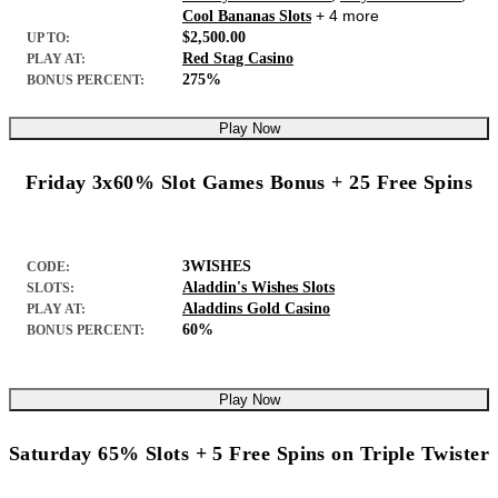
+ 4 more
Cool Bananas Slots
$2,500.00
UP TO:
Red Stag Casino
PLAY AT:
275%
BONUS PERCENT:
Play Now
Friday 3x60% Slot Games Bonus + 25 Free Spins
3WISHES
CODE:
Aladdin's Wishes Slots
SLOTS:
Aladdins Gold Casino
PLAY AT:
60%
BONUS PERCENT:
Play Now
Saturday 65% Slots + 5 Free Spins on Triple Twister