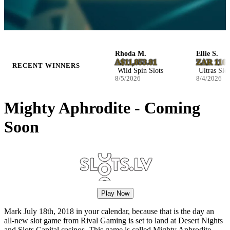
Josefina W.
Rhoda M.
Ellie S.
NZ$2,590.32
A$11,853.81
ZAR 116,321
RECENT WINNERS
Infernal Fruits Slots
Wild Spin Slots
Ultras Slots
8/5/2026
8/5/2026
8/4/2026
Mighty Aphrodite - Coming
Soon
Play Now
Mark July 18th, 2018 in your calendar, because that is the day an
all-new slot game from Rival Gaming is set to land at Desert Nights
and Slots Capital casinos. This game is called Mighty Aphrodite,