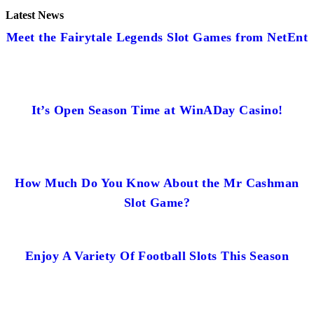
Latest News
Meet the Fairytale Legends Slot Games from NetEnt
It’s Open Season Time at WinADay Casino!
How Much Do You Know About the Mr Cashman
Slot Game?
Enjoy A Variety Of Football Slots This Season