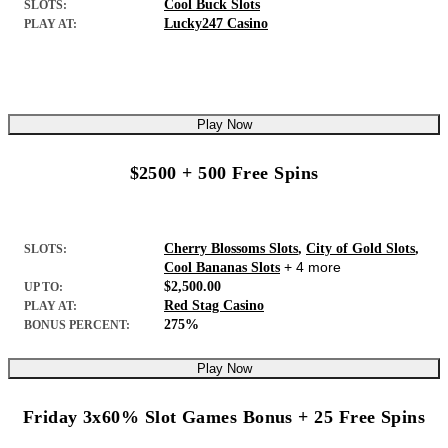
Cool Buck Slots
SLOTS:
Lucky247 Casino
PLAY AT:
Play Now
$2500 + 500 Free Spins
Cherry Blossoms Slots
City of Gold Slots
SLOTS:
+ 4 more
Cool Bananas Slots
$2,500.00
UP TO:
Red Stag Casino
PLAY AT:
275%
BONUS PERCENT:
Play Now
Friday 3x60% Slot Games Bonus + 25 Free Spins