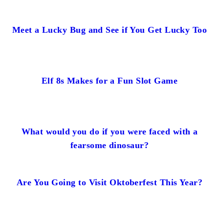
Meet a Lucky Bug and See if You Get Lucky Too
Elf 8s Makes for a Fun Slot Game
What would you do if you were faced with a
fearsome dinosaur?
Are You Going to Visit Oktoberfest This Year?