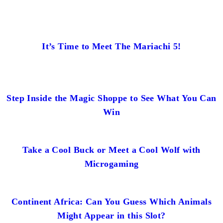
It’s Time to Meet The Mariachi 5!
Step Inside the Magic Shoppe to See What You Can
Win
Take a Cool Buck or Meet a Cool Wolf with
Microgaming
Continent Africa: Can You Guess Which Animals
Might Appear in this Slot?