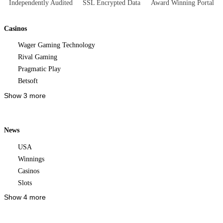
Independently Audited
SSL Encrypted Data
Award Winning Portal
Casinos
Wager Gaming Technology
Rival Gaming
Pragmatic Play
Betsoft
Show 3 more
News
USA
Winnings
Casinos
Slots
Show 4 more