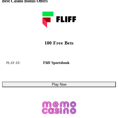
Best Casino Bonus Offers
100 Free Bets
Fliff Sportsbook
PLAY AT:
Play Now