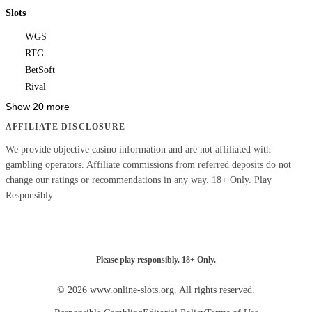
Slots
WGS
RTG
BetSoft
Rival
Show 20 more
AFFILIATE DISCLOSURE
We provide objective casino information and are not affiliated with
gambling operators. Affiliate commissions from referred deposits do not
change our ratings or recommendations in any way. 18+ Only. Play
Responsibly.
Please play responsibly. 18+ Only.
© 2026 www.online-slots.org. All rights reserved.