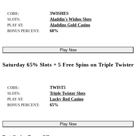
3WISHES
CODE:
Aladdin's Wishes Slots
SLOTS:
Aladdins Gold Casino
PLAY AT:
60%
BONUS PERCENT:
Play Now
Saturday 65% Slots + 5 Free Spins on Triple Twister
TWIST5
CODE:
Triple Twister Slots
SLOTS:
Lucky Red Casino
PLAY AT:
65%
BONUS PERCENT:
Play Now