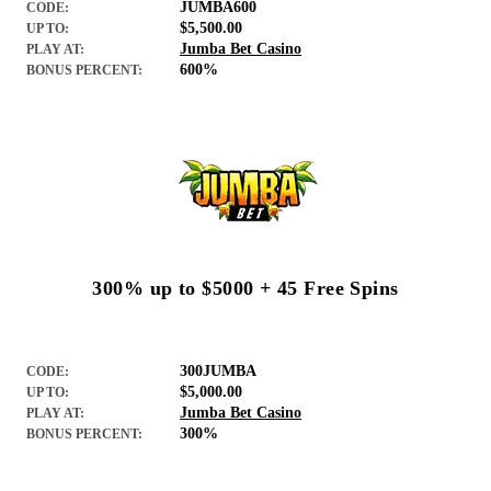
JUMBA600
CODE:
$5,500.00
UP TO:
Jumba Bet Casino
PLAY AT:
600%
BONUS PERCENT:
300% up to $5000 + 45 Free Spins
300JUMBA
CODE:
$5,000.00
UP TO:
Jumba Bet Casino
PLAY AT:
300%
BONUS PERCENT: