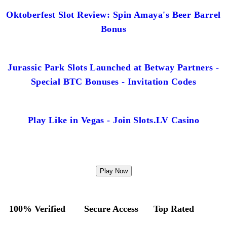
Oktoberfest Slot Review: Spin Amaya's Beer Barrel
Bonus
Jurassic Park Slots Launched at Betway Partners -
Special BTC Bonuses - Invitation Codes
Play Like in Vegas - Join Slots.LV Casino
Play Now
100% Verified
Secure Access
Top Rated