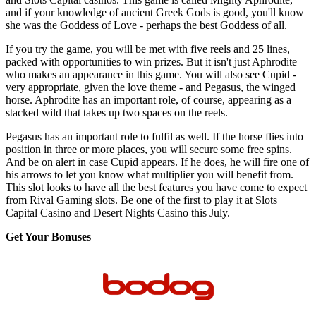
and if your knowledge of ancient Greek Gods is good, you'll know
she was the Goddess of Love - perhaps the best Goddess of all.
If you try the game, you will be met with five reels and 25 lines,
packed with opportunities to win prizes. But it isn't just Aphrodite
who makes an appearance in this game. You will also see Cupid -
very appropriate, given the love theme - and Pegasus, the winged
horse. Aphrodite has an important role, of course, appearing as a
stacked wild that takes up two spaces on the reels.
Pegasus has an important role to fulfil as well. If the horse flies into
position in three or more places, you will secure some free spins.
And be on alert in case Cupid appears. If he does, he will fire one of
his arrows to let you know what multiplier you will benefit from.
This slot looks to have all the best features you have come to expect
from Rival Gaming slots. Be one of the first to play it at Slots
Capital Casino and Desert Nights Casino this July.
Get Your Bonuses