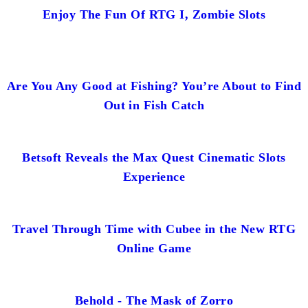
Enjoy The Fun Of RTG I, Zombie Slots
Are You Any Good at Fishing? You’re About to Find
Out in Fish Catch
Betsoft Reveals the Max Quest Cinematic Slots
Experience
Travel Through Time with Cubee in the New RTG
Online Game
Behold - The Mask of Zorro