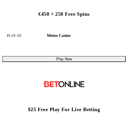
€450 + 250 Free Spins
Memo Casino
PLAY AT:
Play Now
$25 Free Play For Live Betting