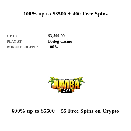
100% up to $3500 + 400 Free Spins
$3,500.00
UP TO:
Bodog Casino
PLAY AT:
100%
BONUS PERCENT:
600% up to $5500 + 55 Free Spins on Crypto