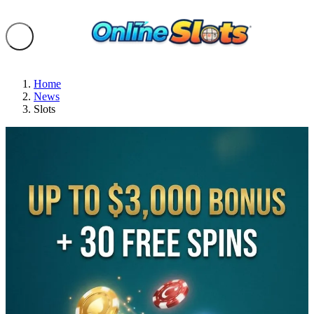
Home
News
Slots