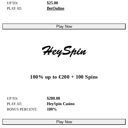
$25.00
UP TO:
BetOnline
PLAY AT:
Play Now
100% up to €200 + 100 Spins
$200.00
UP TO:
HeySpin Casino
PLAY AT:
100%
BONUS PERCENT:
Play Now