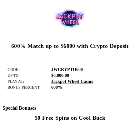
600% Match up to $6000 with Crypto Deposit
JWCRYPTO600
CODE:
$6,000.00
UP TO:
Jackpot Wheel Casino
PLAY AT:
600%
BONUS PERCENT:
Special Bonuses
50 Free Spins on Cool Buck